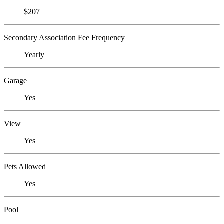
$207
Secondary Association Fee Frequency
Yearly
Garage
Yes
View
Yes
Pets Allowed
Yes
Pool