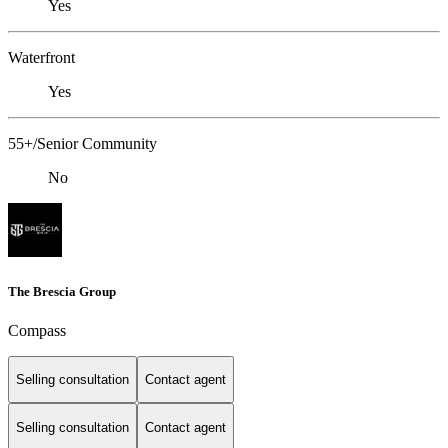
Yes
Waterfront
Yes
55+/Senior Community
No
The Brescia Group
Compass
Selling consultation
Contact agent
Selling consultation
Contact agent