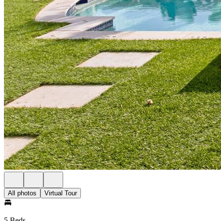
All photos
Virtual Tour
5 Beds