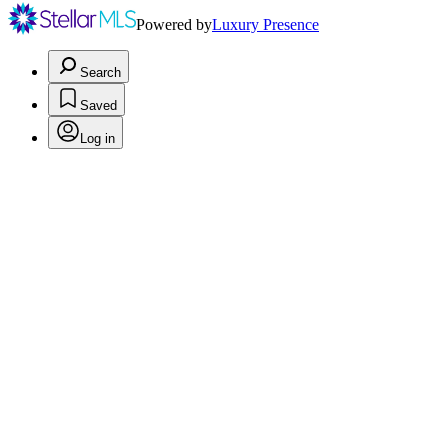
Powered by
Luxury Presence
Search
Saved
Log in