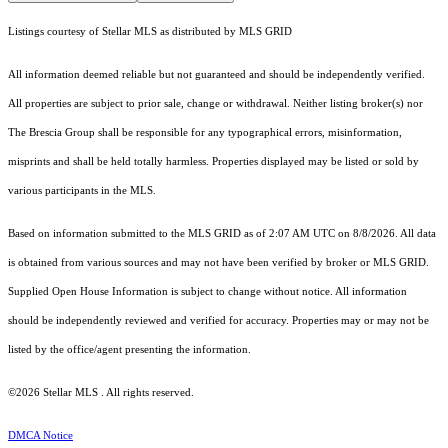
Listings courtesy of Stellar MLS as distributed by MLS GRID
All information deemed reliable but not guaranteed and should be independently verified.
All properties are subject to prior sale, change or withdrawal. Neither listing broker(s) nor
The Brescia Group shall be responsible for any typographical errors, misinformation,
misprints and shall be held totally harmless. Properties displayed may be listed or sold by
various participants in the MLS.
Based on information submitted to the MLS GRID as of 2:07 AM UTC on 8/8/2026. All data
is obtained from various sources and may not have been verified by broker or MLS GRID.
Supplied Open House Information is subject to change without notice. All information
should be independently reviewed and verified for accuracy. Properties may or may not be
listed by the office/agent presenting the information.
©2026 Stellar MLS . All rights reserved.
DMCA Notice