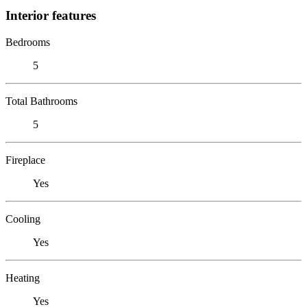
Interior features
Bedrooms
5
Total Bathrooms
5
Fireplace
Yes
Cooling
Yes
Heating
Yes