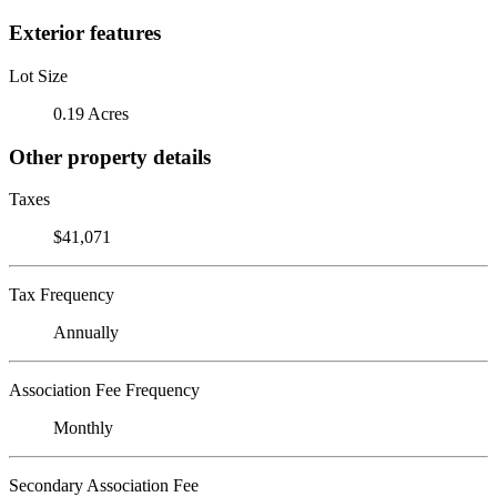
Exterior features
Lot Size
0.19 Acres
Other property details
Taxes
$41,071
Tax Frequency
Annually
Association Fee Frequency
Monthly
Secondary Association Fee