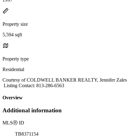
Property size
5,594 sqft
Property type
Residential
Courtesy of COLDWELL BANKER REALTY, Jennifer Zales
Listing Contact: 813-286-6563
Overview
Additional information
MLS
Ⓡ
ID
TB8371154