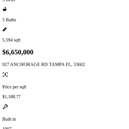
5 Baths
5,594 sqft
$6,650,000
927 ANCHORAGE RD TAMPA FL, 33602
Price per sqft
$1,188.77
Built in
1997