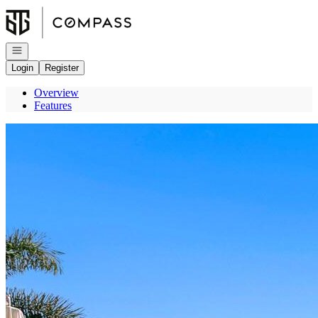
Go to: Homepage
Open navigation
Login
Register
Overview
Features