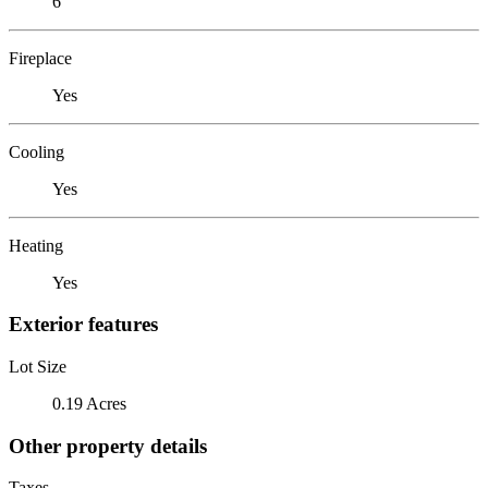
6
Fireplace
Yes
Cooling
Yes
Heating
Yes
Exterior features
Lot Size
0.19 Acres
Other property details
Taxes