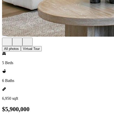
All photos
Virtual Tour
5 Beds
6 Baths
6,950 sqft
$5,900,000