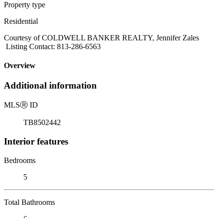
Property type
Residential
Courtesy of COLDWELL BANKER REALTY, Jennifer Zales
Listing Contact: 813-286-6563
Overview
Additional information
MLS
Ⓡ
ID
TB8502442
Interior features
Bedrooms
5
Total Bathrooms