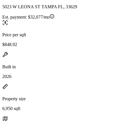
5023 W LEONA ST TAMPA FL, 33629
Est. payment:
$32,077/mo
Price per sqft
$848.92
Built in
2026
Property size
6,950 sqft