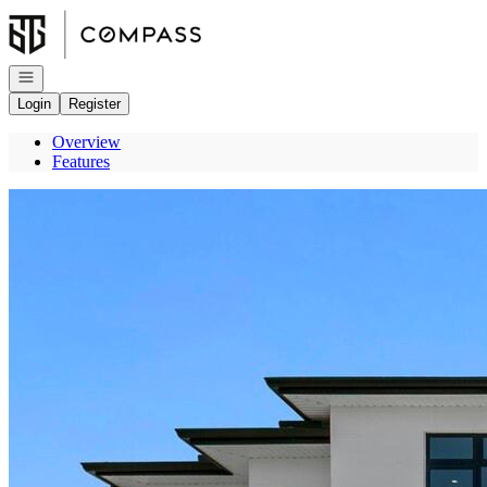
Go to: Homepage
Open navigation
Login
Register
Overview
Features