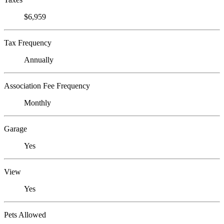
$6,959
Tax Frequency
Annually
Association Fee Frequency
Monthly
Garage
Yes
View
Yes
Pets Allowed