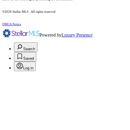
©2026 Stellar MLS . All rights reserved.
DMCA Notice
Powered by
Luxury Presence
Search
Saved
Log in