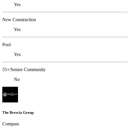
Yes
New Construction
Yes
Pool
Yes
55+/Senior Community
No
The Brescia Group
Compass