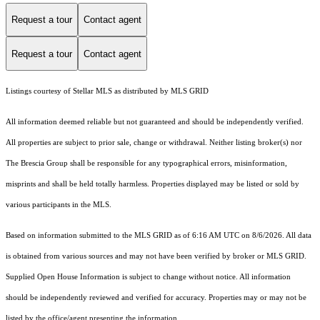
Request a tour
Contact agent
Request a tour
Contact agent
Listings courtesy of Stellar MLS as distributed by MLS GRID
All information deemed reliable but not guaranteed and should be independently verified.
All properties are subject to prior sale, change or withdrawal. Neither listing broker(s) nor
The Brescia Group shall be responsible for any typographical errors, misinformation,
misprints and shall be held totally harmless. Properties displayed may be listed or sold by
various participants in the MLS.
Based on information submitted to the MLS GRID as of 6:16 AM UTC on 8/6/2026. All data
is obtained from various sources and may not have been verified by broker or MLS GRID.
Supplied Open House Information is subject to change without notice. All information
should be independently reviewed and verified for accuracy. Properties may or may not be
listed by the office/agent presenting the information.