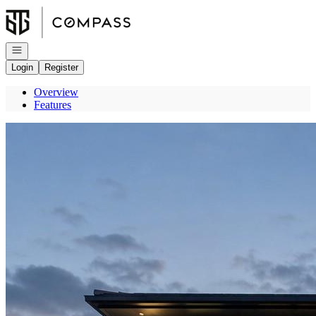
Go to: Homepage
Open navigation
Login
Register
Overview
Features