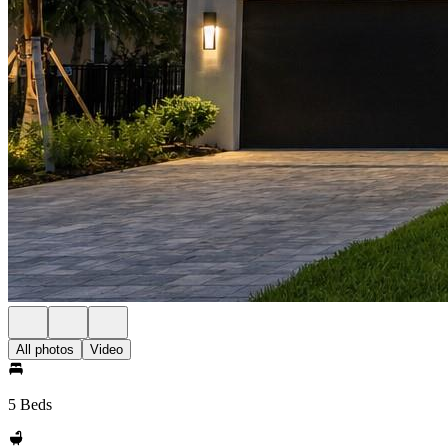
All photos
Video
5 Beds