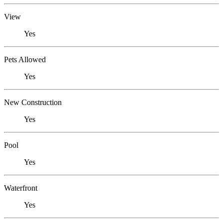
View
Yes
Pets Allowed
Yes
New Construction
Yes
Pool
Yes
Waterfront
Yes