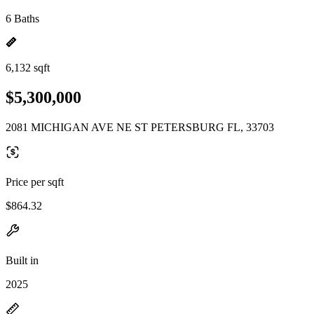
6 Baths
6,132 sqft
$5,300,000
2081 MICHIGAN AVE NE ST PETERSBURG FL, 33703
Price per sqft
$864.32
Built in
2025