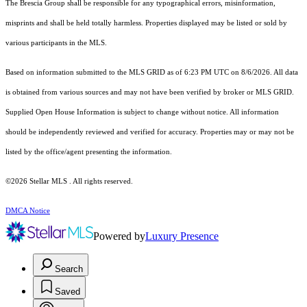
The Brescia Group shall be responsible for any typographical errors, misinformation,
misprints and shall be held totally harmless. Properties displayed may be listed or sold by
various participants in the MLS.
Based on information submitted to the MLS GRID as of 6:23 PM UTC on 8/6/2026. All data
is obtained from various sources and may not have been verified by broker or MLS GRID.
Supplied Open House Information is subject to change without notice. All information
should be independently reviewed and verified for accuracy. Properties may or may not be
listed by the office/agent presenting the information.
©2026 Stellar MLS . All rights reserved.
DMCA Notice
Powered by
Luxury Presence
Search
Saved