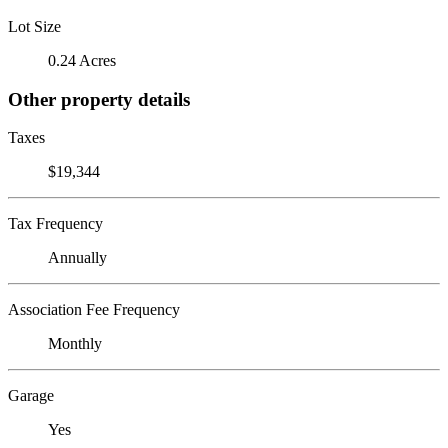
Lot Size
0.24 Acres
Other property details
Taxes
$19,344
Tax Frequency
Annually
Association Fee Frequency
Monthly
Garage
Yes