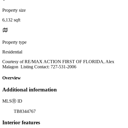
Property size
6,132 sqft
Property type
Residential
Courtesy of RE/MAX ACTION FIRST OF FLORIDA, Alex
Malagon Listing Contact: 727-531-2006
Overview
Additional information
MLS
Ⓡ
ID
TB8344767
Interior features