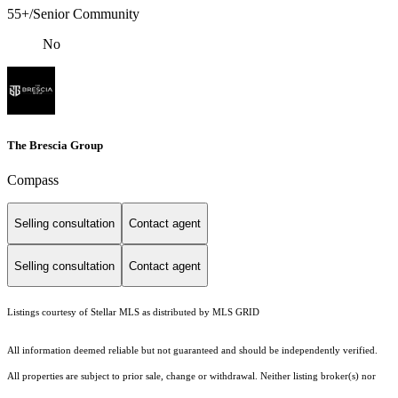
55+/Senior Community
No
The Brescia Group
Compass
Selling consultation
Contact agent
Selling consultation
Contact agent
Listings courtesy of Stellar MLS as distributed by MLS GRID
All information deemed reliable but not guaranteed and should be independently verified.
All properties are subject to prior sale, change or withdrawal. Neither listing broker(s) nor