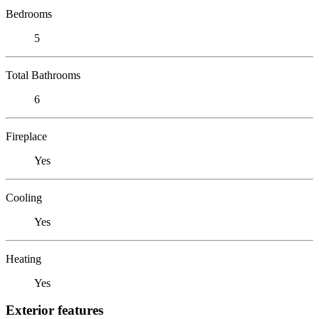
Bedrooms
5
Total Bathrooms
6
Fireplace
Yes
Cooling
Yes
Heating
Yes
Exterior features