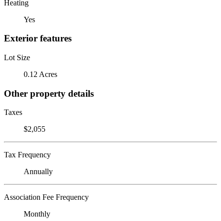
Heating
Yes
Exterior features
Lot Size
0.12 Acres
Other property details
Taxes
$2,055
Tax Frequency
Annually
Association Fee Frequency
Monthly