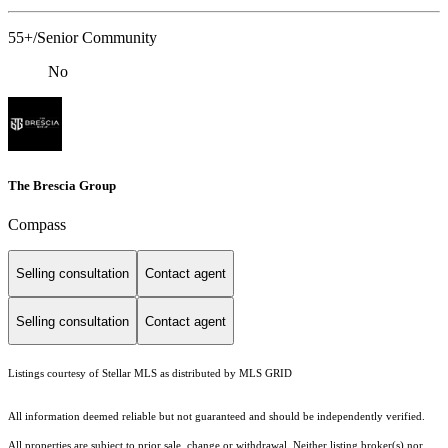
55+/Senior Community
No
The Brescia Group
Compass
Selling consultation
Contact agent
Selling consultation
Contact agent
Listings courtesy of Stellar MLS as distributed by MLS GRID
All information deemed reliable but not guaranteed and should be independently verified.
All properties are subject to prior sale, change or withdrawal. Neither listing broker(s) nor