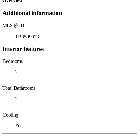
Overview
Additional information
MLS
Ⓡ
ID
TB8509073
Interior features
Bedrooms
2
Total Bathrooms
2
Cooling
Yes