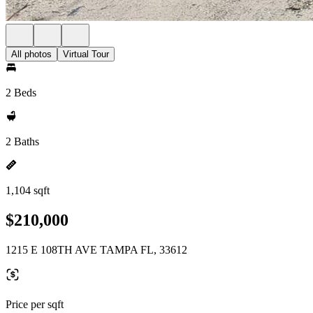
All photos
Virtual Tour
2 Beds
2 Baths
1,104 sqft
$210,000
1215 E 108TH AVE TAMPA FL, 33612
Price per sqft