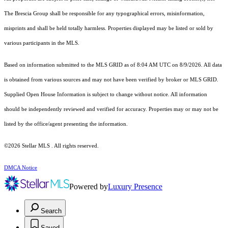
The Brescia Group shall be responsible for any typographical errors, misinformation,
misprints and shall be held totally harmless. Properties displayed may be listed or sold by
various participants in the MLS.
Based on information submitted to the MLS GRID as of 8:04 AM UTC on 8/9/2026. All data
is obtained from various sources and may not have been verified by broker or MLS GRID.
Supplied Open House Information is subject to change without notice. All information
should be independently reviewed and verified for accuracy. Properties may or may not be
listed by the office/agent presenting the information.
©2026 Stellar MLS . All rights reserved.
DMCA Notice
Powered by
Luxury Presence
Search
Saved