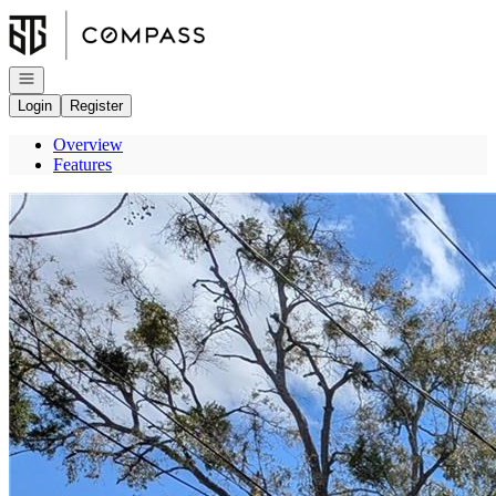
Go to: Homepage
Open navigation
Login
Register
Overview
Features