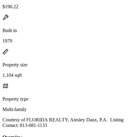
$190.22
Built in
1979
Property size
1,104 sqft
Property type
Multi-family
Courtesy of FLORIDA REALTY, Ainsley Daux, P.A. Listing
Contact: 813-681-1133