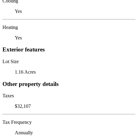
Cooling
Yes
Heating
Yes
Exterior features
Lot Size
1.16 Acres
Other property details
Taxes
$32,107
Tax Frequency
Annually