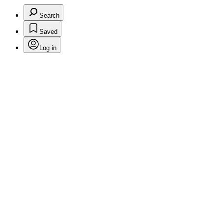
Search
Saved
Log in