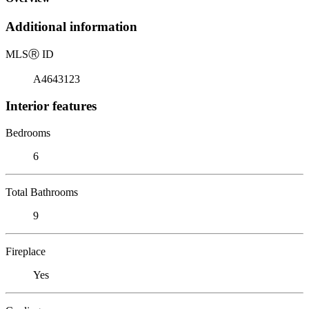
Additional information
MLS
Ⓡ
ID
A4643123
Interior features
Bedrooms
6
Total Bathrooms
9
Fireplace
Yes