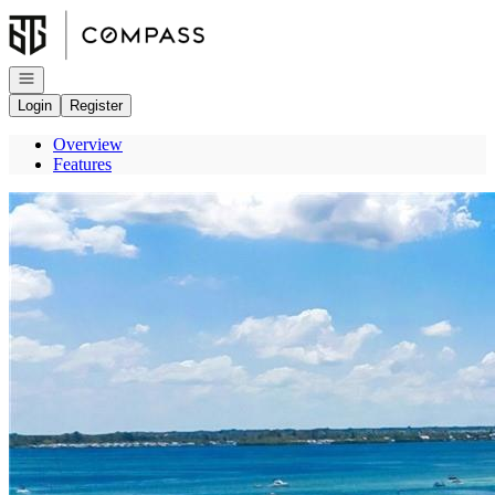
Go to: Homepage
Open navigation
Login
Register
Overview
Features