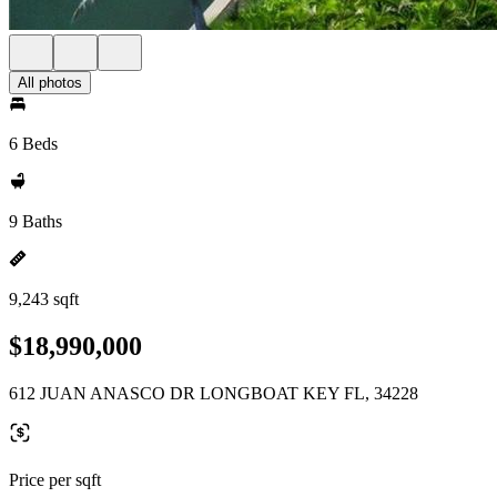
All photos
6 Beds
9 Baths
9,243 sqft
$18,990,000
612 JUAN ANASCO DR LONGBOAT KEY FL, 34228
Price per sqft