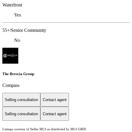
Waterfront
Yes
55+/Senior Community
No
The Brescia Group
Compass
Selling consultation
Contact agent
Selling consultation
Contact agent
Listings courtesy of Stellar MLS as distributed by MLS GRID