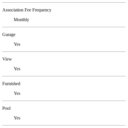
Association Fee Frequency
Monthly
Garage
Yes
View
Yes
Furnished
Yes
Pool
Yes