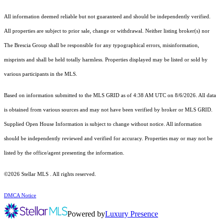
All information deemed reliable but not guaranteed and should be independently verified.
All properties are subject to prior sale, change or withdrawal. Neither listing broker(s) nor
The Brescia Group shall be responsible for any typographical errors, misinformation,
misprints and shall be held totally harmless. Properties displayed may be listed or sold by
various participants in the MLS.
Based on information submitted to the MLS GRID as of 4:38 AM UTC on 8/6/2026. All data
is obtained from various sources and may not have been verified by broker or MLS GRID.
Supplied Open House Information is subject to change without notice. All information
should be independently reviewed and verified for accuracy. Properties may or may not be
listed by the office/agent presenting the information.
©2026 Stellar MLS . All rights reserved.
DMCA Notice
Powered by
Luxury Presence