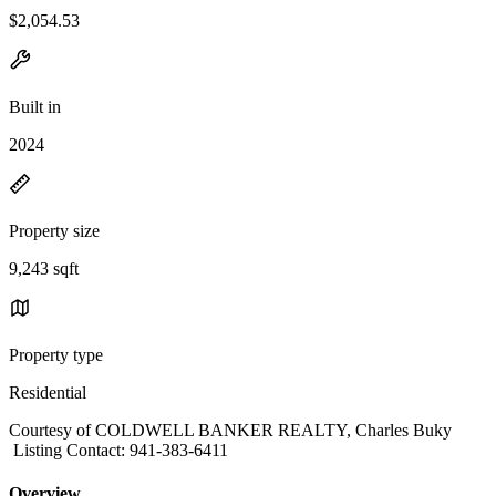
$2,054.53
Built in
2024
Property size
9,243 sqft
Property type
Residential
Courtesy of COLDWELL BANKER REALTY, Charles Buky
Listing Contact: 941-383-6411
Overview