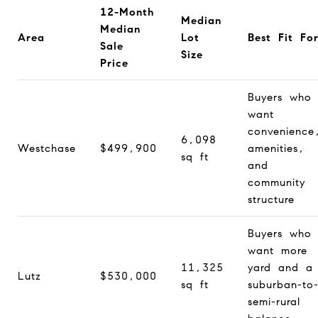
12-Month
Median
Median
Area
Lot
Best Fit Fo
Sale
Size
Price
Buyers who
want
convenience
6,098
Westchase
$499,900
amenities,
sq ft
and
community
structure
Buyers who
want more
11,325
yard and a
Lutz
$530,000
sq ft
suburban-to
semi-rural