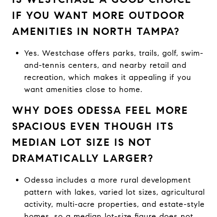
IF YOU WANT MORE OUTDOOR
AMENITIES IN NORTH TAMPA?
Yes. Westchase offers parks, trails, golf, swim-
and-tennis centers, and nearby retail and
recreation, which makes it appealing if you
want amenities close to home.
WHY DOES ODESSA FEEL MORE
SPACIOUS EVEN THOUGH ITS
MEDIAN LOT SIZE IS NOT
DRAMATICALLY LARGER?
Odessa includes a more rural development
pattern with lakes, varied lot sizes, agricultural
activity, multi-acre properties, and estate-style
homes, so a median lot-size figure does not