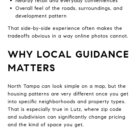
Nearby retail and everyday conveniences
Overall feel of the roads, surroundings, and
development pattern
That side-by-side experience often makes the
tradeoffs obvious in a way online photos cannot.
WHY LOCAL GUIDANCE
MATTERS
North Tampa can look simple on a map, but the
housing patterns are very different once you get
into specific neighborhoods and property types.
That is especially true in Lutz, where zip code
and subdivision can significantly change pricing
and the kind of space you get.