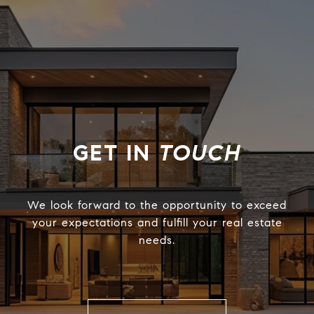
TOUCH
We look forward to the opportunity to exceed
your expectations and fulfill your real estate
needs.