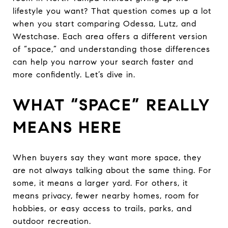
lifestyle you want? That question comes up a lot
when you start comparing Odessa, Lutz, and
Westchase. Each area offers a different version
of “space,” and understanding those differences
can help you narrow your search faster and
more confidently. Let’s dive in.
WHAT “SPACE” REALLY
MEANS HERE
When buyers say they want more space, they
are not always talking about the same thing. For
some, it means a larger yard. For others, it
means privacy, fewer nearby homes, room for
hobbies, or easy access to trails, parks, and
outdoor recreation.