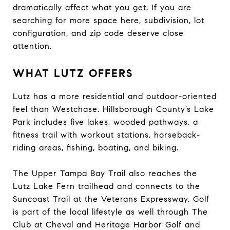
dramatically affect what you get. If you are
searching for more space here, subdivision, lot
configuration, and zip code deserve close
attention.
WHAT LUTZ OFFERS
Lutz has a more residential and outdoor-oriented
feel than Westchase. Hillsborough County’s Lake
Park includes five lakes, wooded pathways, a
fitness trail with workout stations, horseback-
riding areas, fishing, boating, and biking.
The Upper Tampa Bay Trail also reaches the
Lutz Lake Fern trailhead and connects to the
Suncoast Trail at the Veterans Expressway. Golf
is part of the local lifestyle as well through The
Club at Cheval and Heritage Harbor Golf and