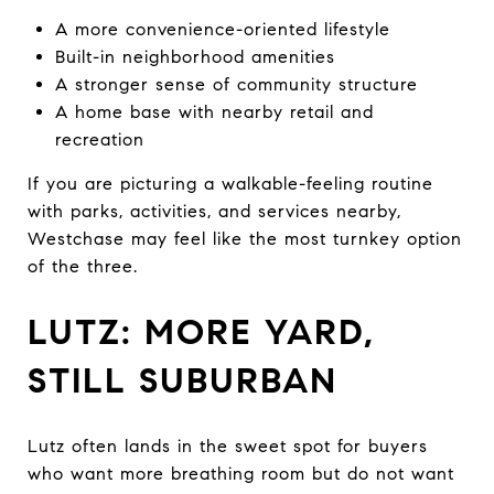
A more convenience-oriented lifestyle
Built-in neighborhood amenities
A stronger sense of community structure
A home base with nearby retail and
recreation
If you are picturing a walkable-feeling routine
with parks, activities, and services nearby,
Westchase may feel like the most turnkey option
of the three.
LUTZ: MORE YARD,
STILL SUBURBAN
Lutz often lands in the sweet spot for buyers
who want more breathing room but do not want