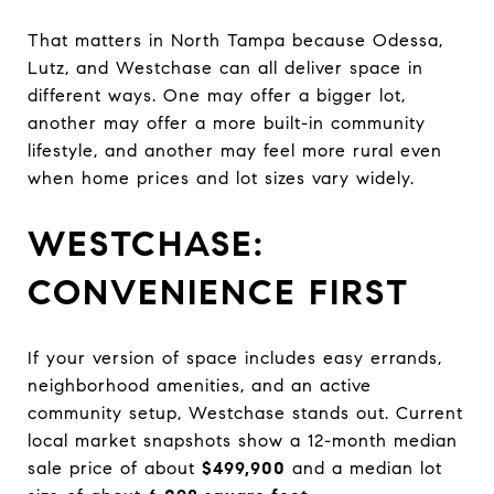
That matters in North Tampa because Odessa,
Lutz, and Westchase can all deliver space in
different ways. One may offer a bigger lot,
another may offer a more built-in community
lifestyle, and another may feel more rural even
when home prices and lot sizes vary widely.
WESTCHASE:
CONVENIENCE FIRST
If your version of space includes easy errands,
neighborhood amenities, and an active
community setup, Westchase stands out. Current
local market snapshots show a 12-month median
sale price of about
$499,900
and a median lot