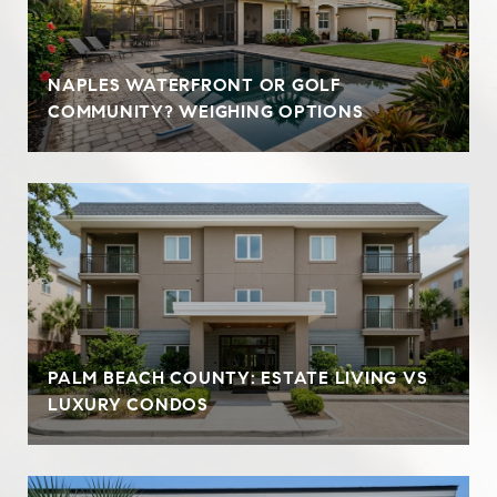
NAPLES WATERFRONT OR GOLF
COMMUNITY? WEIGHING OPTIONS
PALM BEACH COUNTY: ESTATE LIVING VS
LUXURY CONDOS