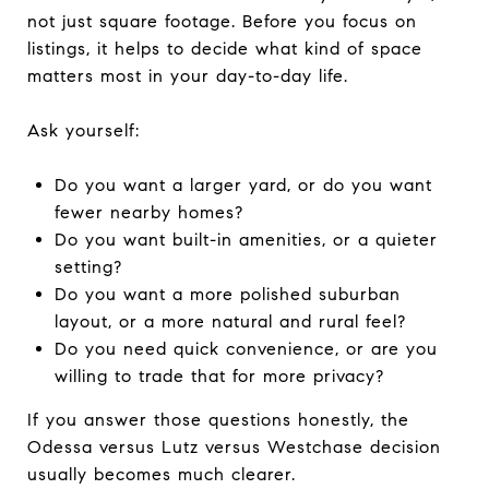
not just square footage. Before you focus on
listings, it helps to decide what kind of space
matters most in your day-to-day life.
Ask yourself:
Do you want a larger yard, or do you want
fewer nearby homes?
Do you want built-in amenities, or a quieter
setting?
Do you want a more polished suburban
layout, or a more natural and rural feel?
Do you need quick convenience, or are you
willing to trade that for more privacy?
If you answer those questions honestly, the
Odessa versus Lutz versus Westchase decision
usually becomes much clearer.