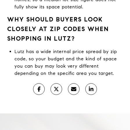
fully show its space potential.
WHY SHOULD BUYERS LOOK
CLOSELY AT ZIP CODES WHEN
SHOPPING IN LUTZ?
Lutz has a wide internal price spread by zip
code, so your budget and the kind of space
you can buy may look very different
depending on the specific area you target.