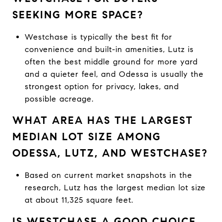
SEEKING MORE SPACE?
Westchase is typically the best fit for
convenience and built-in amenities, Lutz is
often the best middle ground for more yard
and a quieter feel, and Odessa is usually the
strongest option for privacy, lakes, and
possible acreage.
WHAT AREA HAS THE LARGEST
MEDIAN LOT SIZE AMONG
ODESSA, LUTZ, AND WESTCHASE?
Based on current market snapshots in the
research, Lutz has the largest median lot size
at about 11,325 square feet.
IS WESTCHASE A GOOD CHOICE