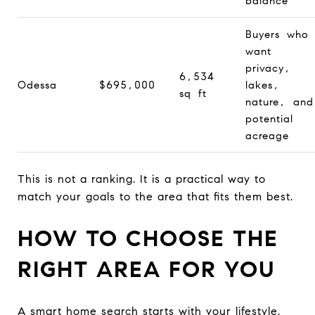
balance
Buyers who
want
privacy,
6,534
Odessa
$695,000
lakes,
sq ft
nature, and
potential
acreage
This is not a ranking. It is a practical way to
match your goals to the area that fits them best.
HOW TO CHOOSE THE
RIGHT AREA FOR YOU
A smart home search starts with your lifestyle,