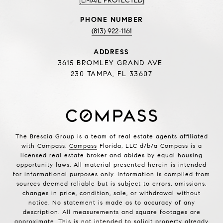
[EMAIL PROTECTED]
PHONE NUMBER
(813) 922-1161
ADDRESS
3615 BROMLEY GRAND AVE
230 TAMPA, FL 33607
The Brescia Group is a team of real estate agents affiliated
with Compass.
Compass
Florida, LLC d/b/a Compass is a
licensed real estate broker and abides by equal housing
opportunity laws. All material presented herein is intended
for informational purposes only. Information is compiled from
sources deemed reliable but is subject to errors, omissions,
changes in price, condition, sale, or withdrawal without
notice. No statement is made as to accuracy of any
description. All measurements and square footages are
approximate. This is not intended to solicit property already