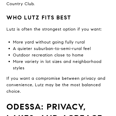
Country Club.
WHO LUTZ FITS BEST
Lutz is often the strongest option if you want:
More yard without going fully rural
A quieter suburban-to-semi-rural feel
Outdoor recreation close to home
More variety in lot sizes and neighborhood
styles
If you want a compromise between privacy and
convenience, Lutz may be the most balanced
choice.
ODESSA: PRIVACY,