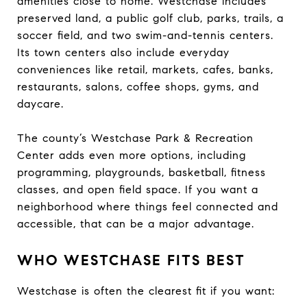
amenities close to home. Westchase includes
preserved land, a public golf club, parks, trails, a
soccer field, and two swim-and-tennis centers.
Its town centers also include everyday
conveniences like retail, markets, cafes, banks,
restaurants, salons, coffee shops, gyms, and
daycare.
The county’s Westchase Park & Recreation
Center adds even more options, including
programming, playgrounds, basketball, fitness
classes, and open field space. If you want a
neighborhood where things feel connected and
accessible, that can be a major advantage.
WHO WESTCHASE FITS BEST
Westchase is often the clearest fit if you want: