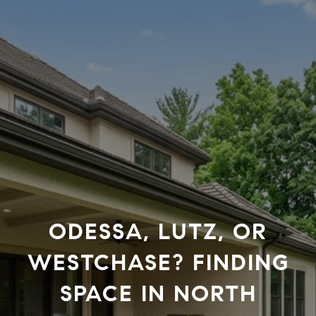
ODESSA, LUTZ, OR
WESTCHASE? FINDING
SPACE IN NORTH