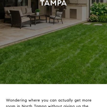
TAMPA
Wondering where you can actually get more
room in North Tampa without giving up the