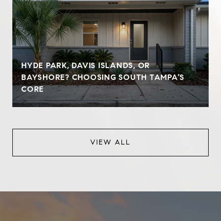
HYDE PARK, DAVIS ISLANDS, OR
BAYSHORE? CHOOSING SOUTH TAMPA’S
CORE
VIEW ALL