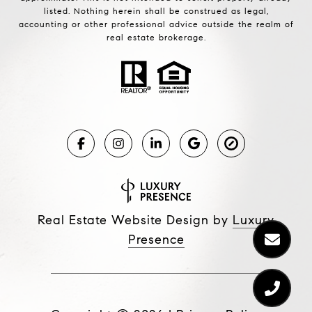
listed. Nothing herein shall be construed as legal,
accounting or other professional advice outside the realm of
real estate brokerage.
Real Estate Website Design by
Luxury
Presence