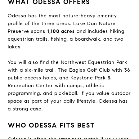
WHAT ODESSA OFFERS
Odessa has the most nature-heavy amenity
profile of the three areas. Lake Dan Nature
Preserve spans
1,100 acres
and includes hiking,
equestrian trails, fishing, a boardwalk, and two
lakes.
You will also find the Northwest Equestrian Park
with a six-mile trail, The Eagles Golf Club with 36
public-access holes, and Keystone Park &
Recreation Center with camps, athletic
programming, and pickleball. If you value outdoor
space as part of your daily lifestyle, Odessa has
a strong case.
WHO ODESSA FITS BEST