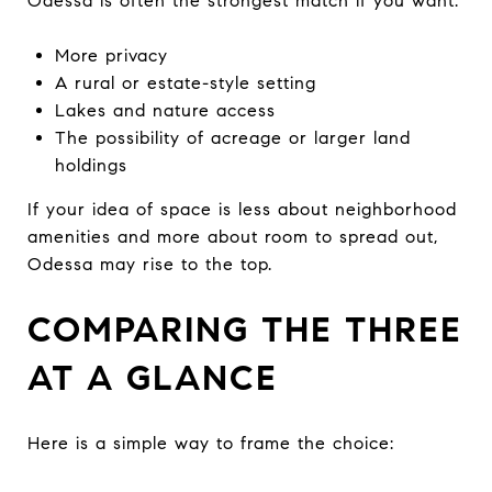
Odessa is often the strongest match if you want:
More privacy
A rural or estate-style setting
Lakes and nature access
The possibility of acreage or larger land
holdings
If your idea of space is less about neighborhood
amenities and more about room to spread out,
Odessa may rise to the top.
COMPARING THE THREE
AT A GLANCE
Here is a simple way to frame the choice: