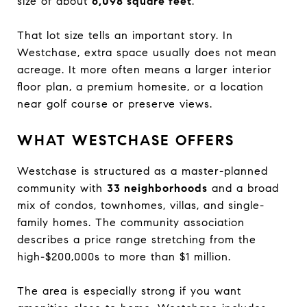
size of about
6,098 square feet
.
That lot size tells an important story. In
Westchase, extra space usually does not mean
acreage. It more often means a larger interior
floor plan, a premium homesite, or a location
near golf course or preserve views.
WHAT WESTCHASE OFFERS
Westchase is structured as a master-planned
community with
33 neighborhoods
and a broad
mix of condos, townhomes, villas, and single-
family homes. The community association
describes a price range stretching from the
high-$200,000s to more than $1 million.
The area is especially strong if you want