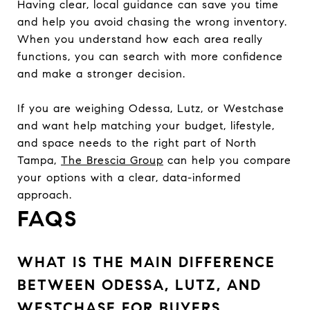
Having clear, local guidance can save you time
and help you avoid chasing the wrong inventory.
When you understand how each area really
functions, you can search with more confidence
and make a stronger decision.
If you are weighing Odessa, Lutz, or Westchase
and want help matching your budget, lifestyle,
and space needs to the right part of North
Tampa,
The Brescia Group
can help you compare
your options with a clear, data-informed
approach.
FAQS
WHAT IS THE MAIN DIFFERENCE
BETWEEN ODESSA, LUTZ, AND
WESTCHASE FOR BUYERS