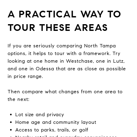
A PRACTICAL WAY TO
TOUR THESE AREAS
If you are seriously comparing North Tampa
options, it helps to tour with a framework. Try
looking at one home in Westchase, one in Lutz,
and one in Odessa that are as close as possible
in price range.
Then compare what changes from one area to
the next:
Lot size and privacy
Home age and community layout
Access to parks, trails, or golf