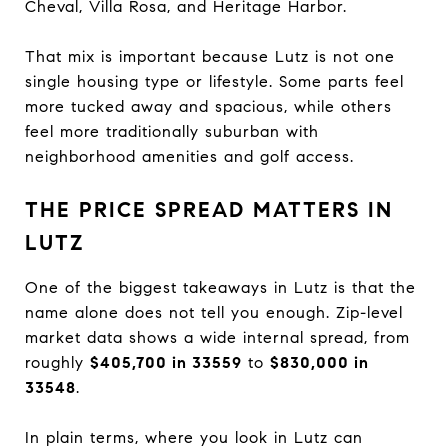
Cheval, Villa Rosa, and Heritage Harbor.
That mix is important because Lutz is not one
single housing type or lifestyle. Some parts feel
more tucked away and spacious, while others
feel more traditionally suburban with
neighborhood amenities and golf access.
THE PRICE SPREAD MATTERS IN
LUTZ
One of the biggest takeaways in Lutz is that the
name alone does not tell you enough. Zip-level
market data shows a wide internal spread, from
roughly
$405,700 in 33559
to
$830,000 in
33548
.
In plain terms, where you look in Lutz can