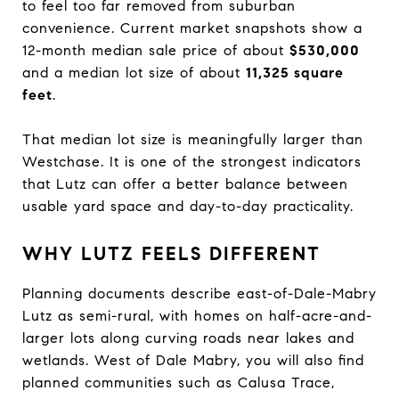
to feel too far removed from suburban
convenience. Current market snapshots show a
12-month median sale price of about
$530,000
and a median lot size of about
11,325 square
feet
.
That median lot size is meaningfully larger than
Westchase. It is one of the strongest indicators
that Lutz can offer a better balance between
usable yard space and day-to-day practicality.
WHY LUTZ FEELS DIFFERENT
Planning documents describe east-of-Dale-Mabry
Lutz as semi-rural, with homes on half-acre-and-
larger lots along curving roads near lakes and
wetlands. West of Dale Mabry, you will also find
planned communities such as Calusa Trace,