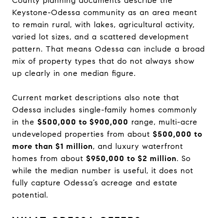
County planning documents describe the
Keystone-Odessa community as an area meant
to remain rural, with lakes, agricultural activity,
varied lot sizes, and a scattered development
pattern. That means Odessa can include a broad
mix of property types that do not always show
up clearly in one median figure.
Current market descriptions also note that
Odessa includes single-family homes commonly
in the
$500,000 to $900,000
range, multi-acre
undeveloped properties from about
$500,000 to
more than $1 million
, and luxury waterfront
homes from about
$950,000 to $2 million
. So
while the median number is useful, it does not
fully capture Odessa’s acreage and estate
potential.