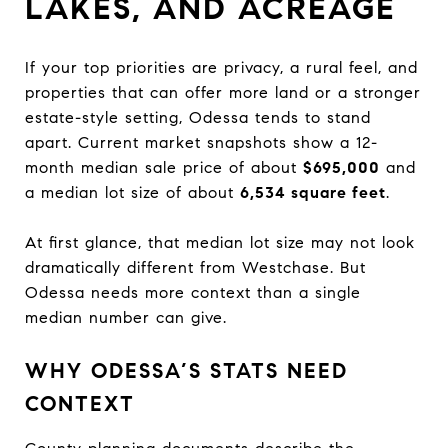
LAKES, AND ACREAGE
If your top priorities are privacy, a rural feel, and
properties that can offer more land or a stronger
estate-style setting, Odessa tends to stand
apart. Current market snapshots show a 12-
month median sale price of about
$695,000
and
a median lot size of about
6,534 square feet
.
At first glance, that median lot size may not look
dramatically different from Westchase. But
Odessa needs more context than a single
median number can give.
WHY ODESSA’S STATS NEED
CONTEXT