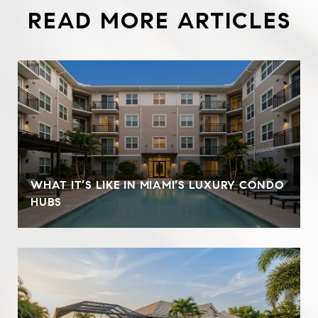
READ MORE ARTICLES
WHAT IT’S LIKE IN MIAMI’S LUXURY CONDO
HUBS