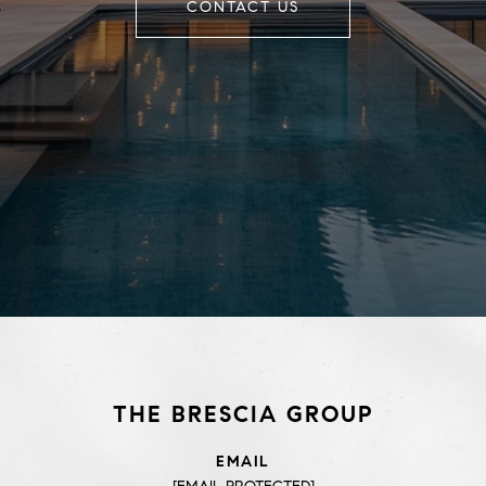
CONTACT US
THE BRESCIA GROUP
EMAIL