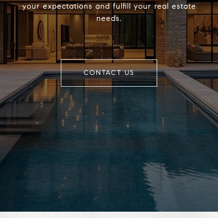
your expectations and fulfill your real estate
needs.
CONTACT US