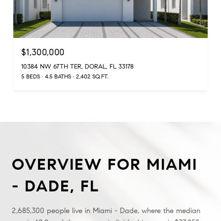
$1,300,000
10384 NW 67TH TER, DORAL, FL 33178
5 BEDS
4.5 BATHS
2,402 SQ.FT.
OVERVIEW FOR MIAMI
- DADE, FL
2,685,300 people live in Miami - Dade, where the median