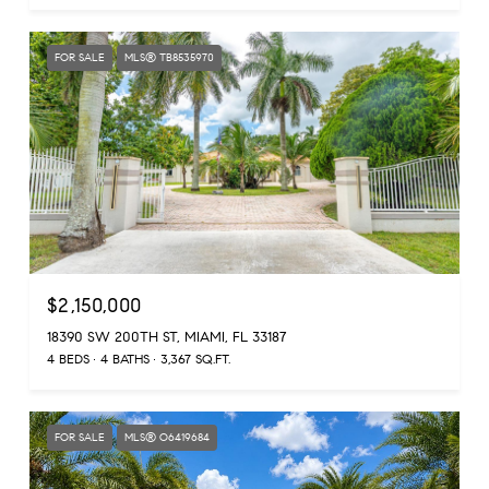
FOR SALE
MLS® TB8535970
$2,150,000
18390 SW 200TH ST, MIAMI, FL 33187
4 BEDS
4 BATHS
3,367 SQ.FT.
FOR SALE
MLS® O6419684