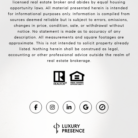
licensed real estate broker and abides by equal housing
opportunity laws. All material presented herein is intended
for informational purposes only. Information is compiled from
sources deemed reliable but is subject to errors, omissions,
changes in price, condition, sale, or withdrawal without
notice. No statement is made as to accuracy of any
description. All measurements and square footages are
approximate. This is not intended to solicit property already
listed. Nothing herein shall be construed as legal,
accounting or other professional advice outside the realm of
real estate brokerage.