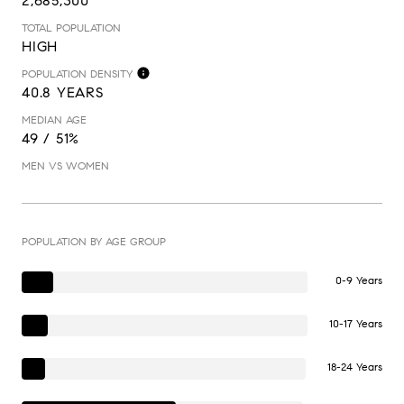
2,685,300
TOTAL POPULATION
HIGH
POPULATION DENSITY
40.8 YEARS
MEDIAN AGE
49 / 51%
MEN VS WOMEN
POPULATION BY AGE GROUP
0-9 Years
10-17 Years
18-24 Years