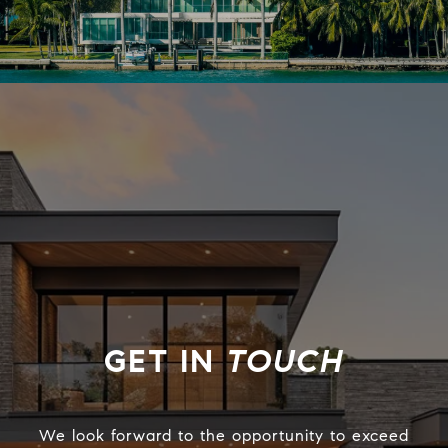
TOUCH
We look forward to the opportunity to exceed