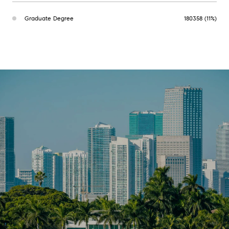
Graduate Degree
180358 (11%)