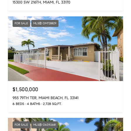
15300 SW 216TH, MIAMI, FL 33170
FOR SALE
MLS® OM728829
$1,500,000
955 79TH TER, MIAMI BEACH, FL 33141
6 BEDS
4 BATHS
2,728 SQ.FT.
FOR SALE
MLS® O6392681