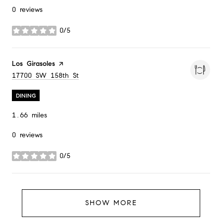
0 reviews
0/5
stars
Visit the
Los Girasoles
page on Yelp
Search
on Google Maps
17700 SW 158th St
DINING
1.66
miles
0 reviews
0/5
stars
SHOW MORE