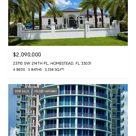
$2,090,000
23710 SW 214TH PL, HOMESTEAD, FL 33031
4 BEDS
3 BATHS
3,238 SQ.FT.
FOR SALE
MLS® V4938811