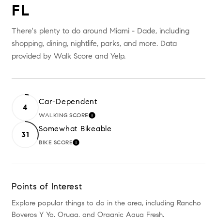
FL
There's plenty to do around Miami - Dade, including
shopping, dining, nightlife, parks, and more. Data
provided by Walk Score and Yelp.
Car-Dependent
4
WALKING SCORE
LEARN MORE
Somewhat Bikeable
31
BIKE SCORE
LEARN MORE
Points of Interest
Explore popular things to do in the area, including Rancho
Boyeros Y Yo, Oruga, and Organic Aqua Fresh.