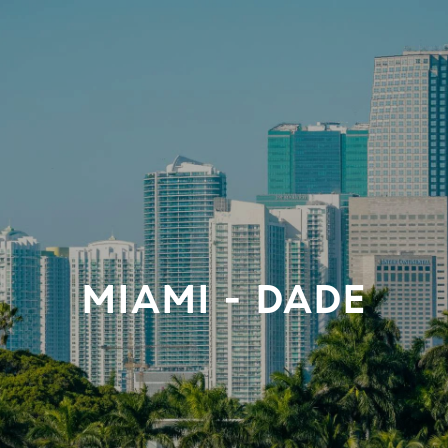
MIAMI - DADE