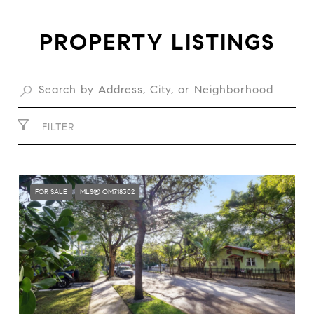
PROPERTY LISTINGS
FILTER
FOR SALE
MLS® OM718302