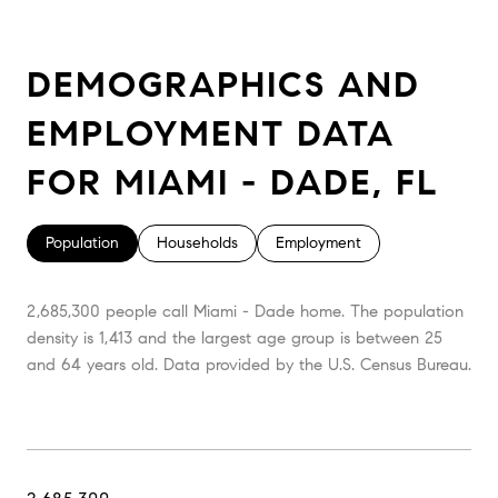
DEMOGRAPHICS AND
EMPLOYMENT DATA
FOR MIAMI - DADE, FL
Population
Households
Employment
2,685,300 people call Miami - Dade home. The population
density is 1,413 and the largest age group is
between 25
and 64 years old.
Data provided by the U.S. Census Bureau.