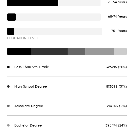
25-64 Years
65-74 Years
75+ Years
EDUCATION LEVEL
Less Than 9th Grade
326216 (20%)
High School Degree
513099 (31%)
Associate Degree
247143 (15%)
Bachelor Degree
393474 (24%)