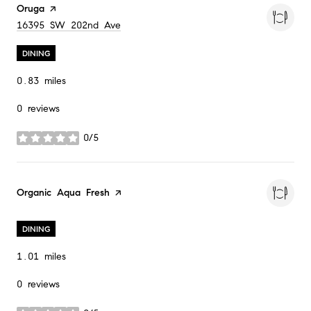
Visit the
Oruga
page on Yelp
Search
on Google Maps
16395 SW 202nd Ave
DINING
0.83
miles
0 reviews
0/5
stars
Visit the
Organic Aqua Fresh
page on Yelp
DINING
1.01
miles
0 reviews