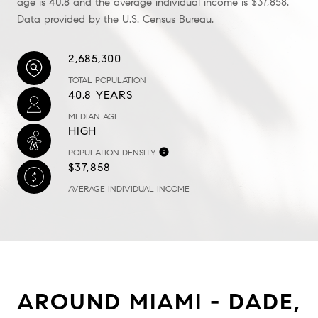
age is 40.8 and the average individual income is $37,858.
Data provided by the U.S. Census Bureau.
2,685,300
TOTAL POPULATION
40.8 YEARS
MEDIAN AGE
HIGH
POPULATION DENSITY
$37,858
AVERAGE INDIVIDUAL INCOME
AROUND MIAMI - DADE,