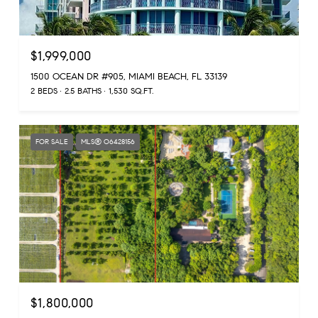
$1,999,000
1500 OCEAN DR #905, MIAMI BEACH, FL 33139
2 BEDS
2.5 BATHS
1,530 SQ.FT.
FOR SALE
MLS® O6428156
$1,800,000