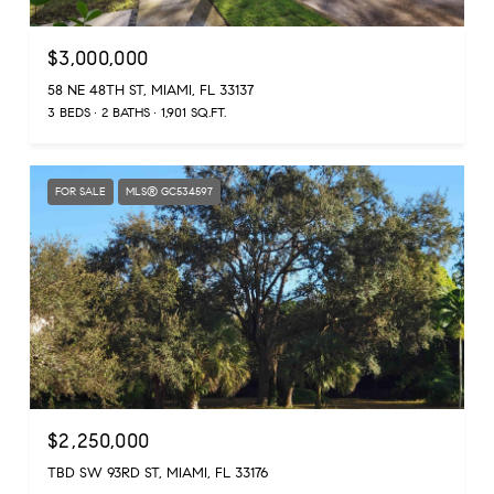
$3,000,000
58 NE 48TH ST, MIAMI, FL 33137
3 BEDS
2 BATHS
1,901 SQ.FT.
FOR SALE
MLS® GC534597
$2,250,000
TBD SW 93RD ST, MIAMI, FL 33176