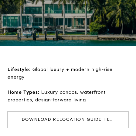
Lifestyle:
Global luxury + modern high-rise
energy
Home Types:
Luxury condos, waterfront
properties, design-forward living
DOWNLOAD RELOCATION GUIDE HERE