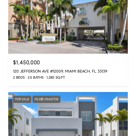
$1,450,000
120 JEFFERSON AVE #12009, MIAMI BEACH, FL 33139
2 BEDS
2.5 BATHS
1,280 SQ.FT.
FOR SALE
MLS® O6423725