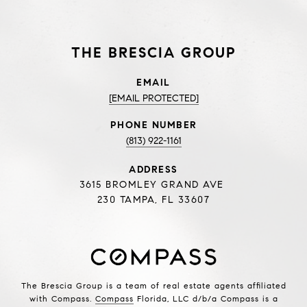
THE BRESCIA GROUP
EMAIL
[EMAIL PROTECTED]
PHONE NUMBER
(813) 922-1161
ADDRESS
3615 BROMLEY GRAND AVE
230 TAMPA, FL 33607
The Brescia Group is a team of real estate agents affiliated
with Compass.
Compass
Florida, LLC d/b/a Compass is a