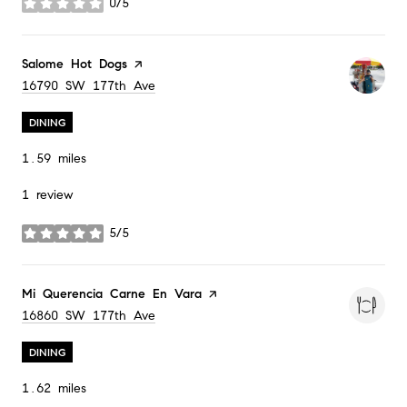
0/5
stars
Visit the
Salome Hot Dogs
page on Yelp
Search
on Google Maps
16790 SW 177th Ave
DINING
1.59
miles
1 review
5/5
stars
Visit the
Mi Querencia Carne En Vara
page on Yelp
Search
on Google Maps
16860 SW 177th Ave
DINING
1.62
miles