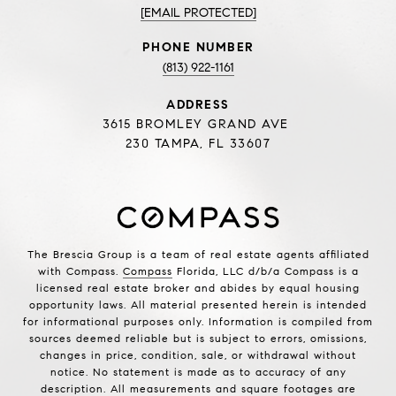
[EMAIL PROTECTED]
PHONE NUMBER
(813) 922-1161
ADDRESS
3615 BROMLEY GRAND AVE
230 TAMPA, FL 33607
The Brescia Group is a team of real estate agents affiliated
with Compass.
Compass
Florida, LLC d/b/a Compass is a
licensed real estate broker and abides by equal housing
opportunity laws. All material presented herein is intended
for informational purposes only. Information is compiled from
sources deemed reliable but is subject to errors, omissions,
changes in price, condition, sale, or withdrawal without
notice. No statement is made as to accuracy of any
description. All measurements and square footages are