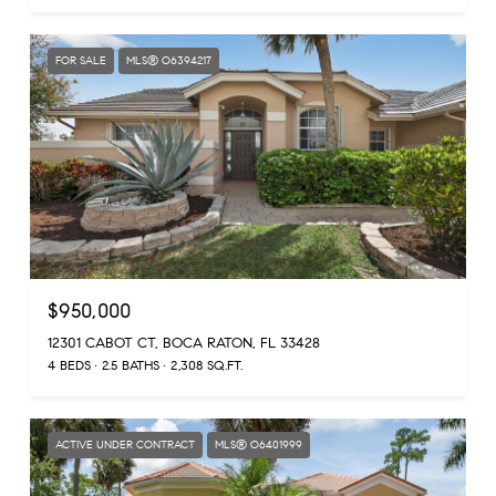
FOR SALE
MLS® O6394217
$950,000
12301 CABOT CT, BOCA RATON, FL 33428
4 BEDS
2.5 BATHS
2,308 SQ.FT.
ACTIVE UNDER CONTRACT
MLS® O6401999