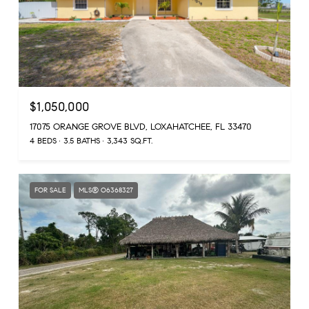
$1,050,000
17075 ORANGE GROVE BLVD, LOXAHATCHEE, FL 33470
4 BEDS
3.5 BATHS
3,343 SQ.FT.
FOR SALE
MLS® O6368327