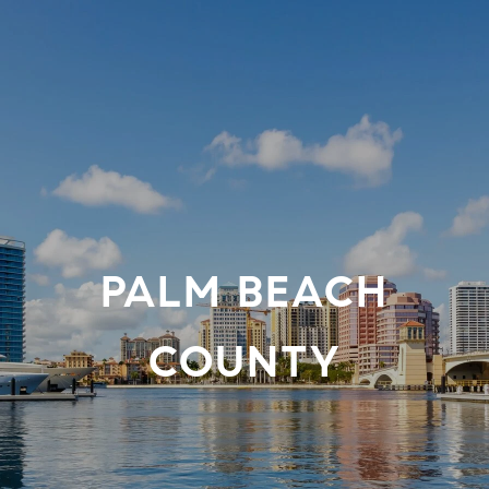
PALM BEACH
COUNTY