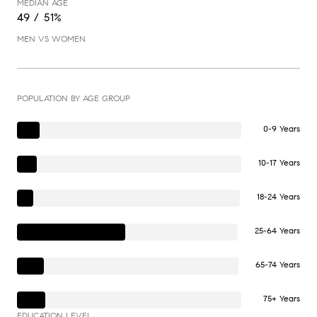
MEDIAN AGE
49 / 51%
MEN VS WOMEN
POPULATION BY AGE GROUP
0-9 Years
10-17 Years
18-24 Years
25-64 Years
65-74 Years
75+ Years
EDUCATION LEVEL