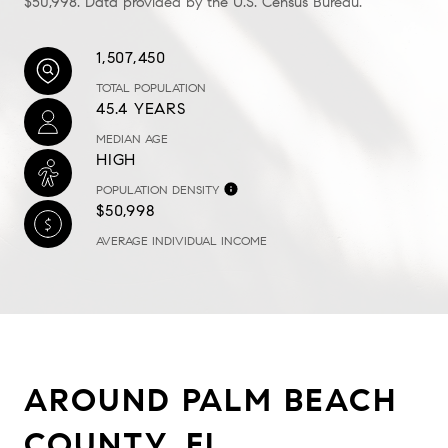
$50,998. Data provided by the U.S. Census Bureau.
1,507,450
TOTAL POPULATION
45.4 YEARS
MEDIAN AGE
HIGH
POPULATION DENSITY
$50,998
AVERAGE INDIVIDUAL INCOME
AROUND PALM BEACH
COUNTY, FL