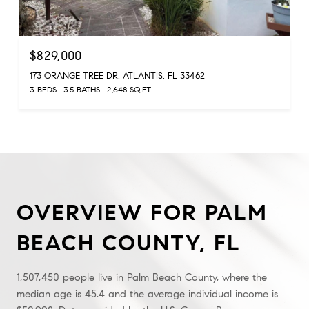
$829,000
173 ORANGE TREE DR, ATLANTIS, FL 33462
3 BEDS
3.5 BATHS
2,648 SQ.FT.
OVERVIEW FOR PALM
BEACH COUNTY, FL
1,507,450 people live in Palm Beach County, where the
median age is 45.4 and the average individual income is