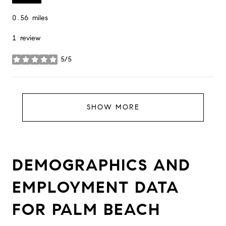
0.56
miles
1 review
5/5
stars
SHOW MORE
DEMOGRAPHICS AND
EMPLOYMENT DATA
FOR PALM BEACH