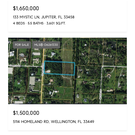
$1,650,000
133 MYSTIC LN, JUPITER, FL 33458
4 BEDS
5.5 BATHS
3,601 SQ.FT.
FOR SALE
MLS® O6261330
$1,500,000
5114 HOMELAND RD, WELLINGTON, FL 33449