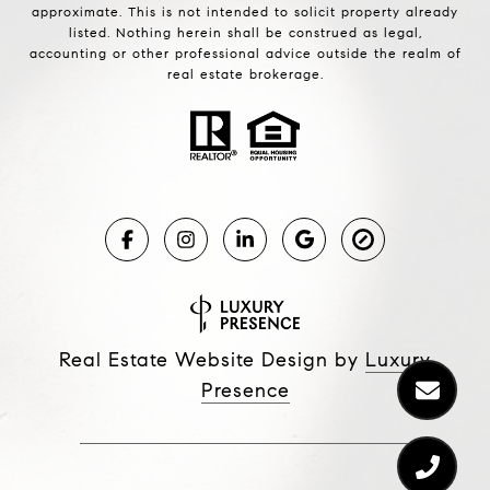
approximate. This is not intended to solicit property already
listed. Nothing herein shall be construed as legal,
accounting or other professional advice outside the realm of
real estate brokerage.
Real Estate Website Design by
Luxury
Presence