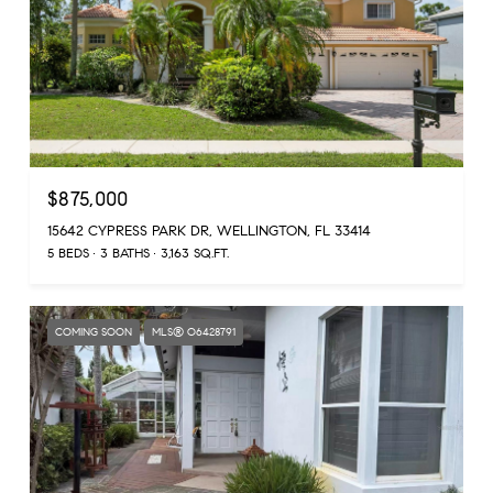
$875,000
15642 CYPRESS PARK DR, WELLINGTON, FL 33414
5 BEDS
3 BATHS
3,163 SQ.FT.
COMING SOON
MLS® O6428791