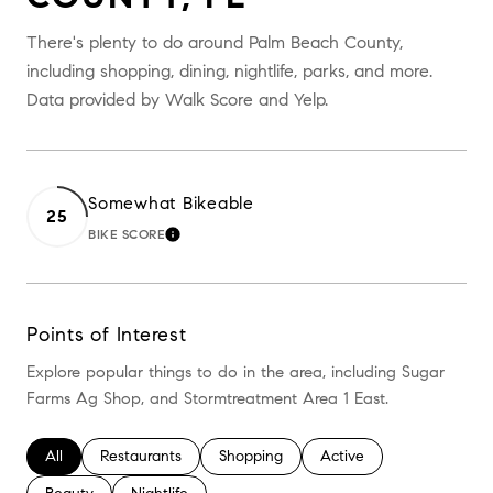
There's plenty to do around Palm Beach County,
including shopping, dining, nightlife, parks, and more.
Data provided by Walk Score and Yelp.
Somewhat Bikeable
25
BIKE SCORE
LEARN MORE
Points of Interest
Explore popular things to do in the area, including Sugar
Farms Ag Shop, and Stormtreatment Area 1 East.
Search Businesses Related To
All
Search Businesses Related To
Restaurants
Search Businesses Related To
Shopping
Search Businesses Relate
Active