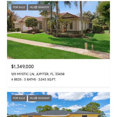
FOR SALE
MLS® S5145339
$1,349,000
129 MYSTIC LN, JUPITER, FL 33458
4 BEDS
3 BATHS
3,043 SQ.FT.
FOR SALE
MLS® GC541667