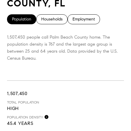
COUNTY, FL
Population
Households
Employment
1,507,450 people call Palm Beach County home. The
population density is 767 and the largest age group is
between 25 and 64 years old.
Data provided by the U.S.
Census Bureau.
1,507,450
TOTAL POPULATION
HIGH
POPULATION DENSITY
45.4 YEARS