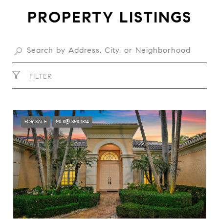
PROPERTY LISTINGS
FILTER
FOR SALE
MLS® S5101814