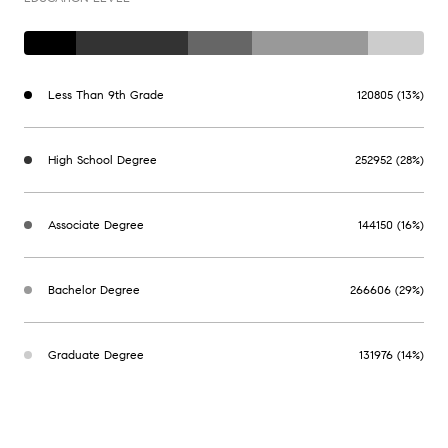
Less Than 9th Grade
120805 (13%)
High School Degree
252952 (28%)
Associate Degree
144150 (16%)
Bachelor Degree
266606 (29%)
Graduate Degree
131976 (14%)