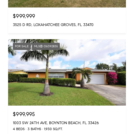
$999,999
3525 D RD, LOXAHATCHEE GROVES, FL 33470
FOR SALE
MLS® O6392835
$999,995
1003 SW 24TH AVE, BOYNTON BEACH, FL 33426
4 BEDS
3 BATHS
1,930 SQ.FT.