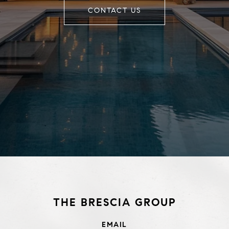
CONTACT US
THE BRESCIA GROUP
EMAIL