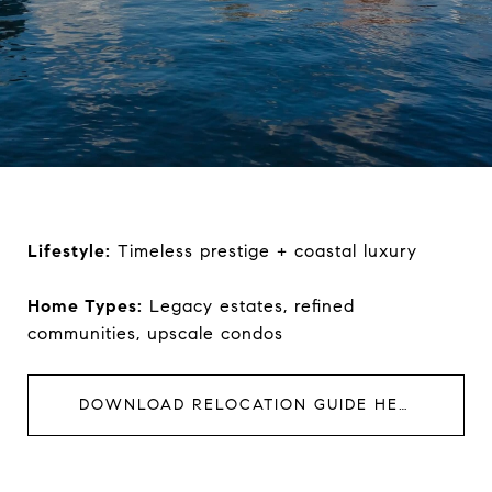
Lifestyle:
Timeless prestige + coastal luxury
Home Types:
Legacy estates, refined
communities, upscale condos
DOWNLOAD RELOCATION GUIDE HERE