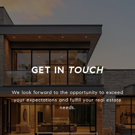
TOUCH
We look forward to the opportunity to exceed
your expectations and fulfill your real estate
needs.