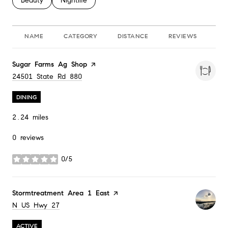
Search Businesses Related To
Beauty
Search Businesses Related To
Nightlife
NAME
CATEGORY
DISTANCE
REVIEWS
RA
Visit the
Sugar Farms Ag Shop
page on Yelp
Search
on Google Maps
24501 State Rd 880
DINING
2.24
miles
0 reviews
0/5
stars
Visit the
Stormtreatment Area 1 East
page on Yelp
Search
on Google Maps
N US Hwy 27
ACTIVE