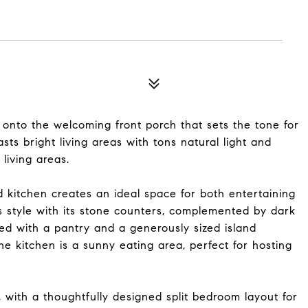
to the welcoming front porch that sets the tone for
ts bright living areas with tons natural light and
living areas.
 kitchen creates an ideal space for both entertaining
s style with its stone counters, complemented by dark
ped with a pantry and a generously sized island
he kitchen is a sunny eating area, perfect for hosting
with a thoughtfully designed split bedroom layout for