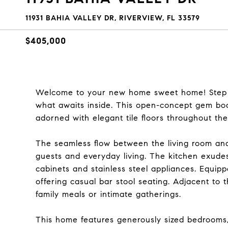
11931 BAHIA VALLEY DR, RIVERVIEW, FL 33579
$405,000
Welcome to your new home sweet home! Step on
what awaits inside. This open-concept gem boas
adorned with elegant tile floors throughout the 
The seamless flow between the living room and
guests and everyday living. The kitchen exude
cabinets and stainless steel appliances. Equip
offering casual bar stool seating. Adjacent to t
family meals or intimate gatherings.
This home features generously sized bedrooms, 