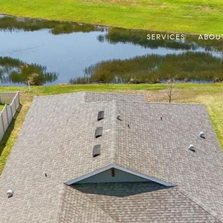
SERVICES
ABOU