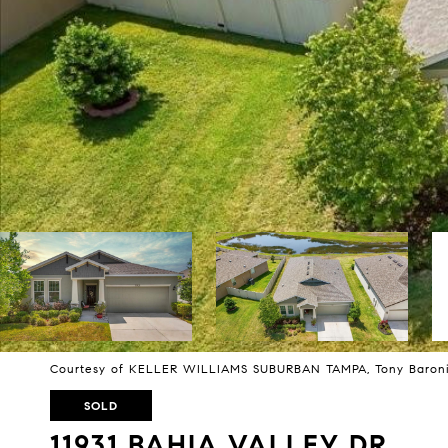
Courtesy of KELLER WILLIAMS SUBURBAN TAMPA, Tony Baroni
SOLD
11931 BAHIA VALLEY DR