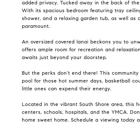
added privacy. Tucked away in the back of the h
With its spacious bedroom featuring tray ceili
shower, and a relaxing garden tub, as well as 
paramount.
An oversized covered lanai beckons you to unw
offers ample room for recreation and relaxatio
awaits just beyond your doorstep.
But the perks don't end there! This community
pool for those hot summer days, basketball cou
little ones can expend their energy.
Located in the vibrant South Shore area, this
centers, schools, hospitals, and the YMCA. Don
home sweet home. Schedule a viewing today an