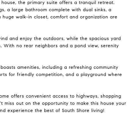
ouse, the primary suite offers a tranquil retreat.
ngs, a large bathroom complete with dual sinks, a
a huge walk-in closet, comfort and organization are
ind and enjoy the outdoors, while the spacious yard
n. With no rear neighbors and a pond view, serenity
 boasts amenities, including a refreshing community
rts for friendly competition, and a playground where
 home offers convenient access to highways, shopping
't miss out on the opportunity to make this house your
d experience the best of South Shore living!