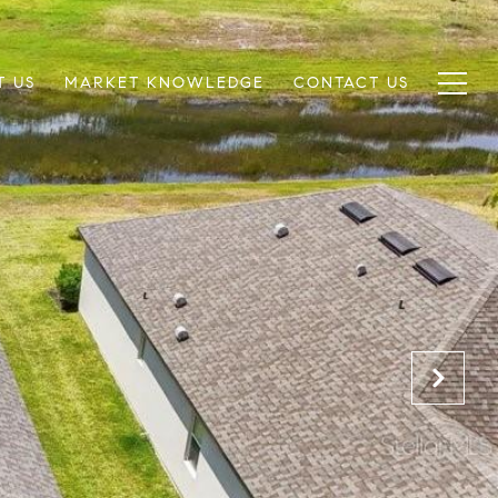
T US
MARKET KNOWLEDGE
CONTACT US