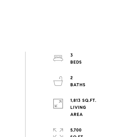
3
2
1,813 SQ.FT.
LIVING
5,700