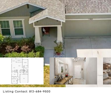
 Listing Contact: 813-684-9500