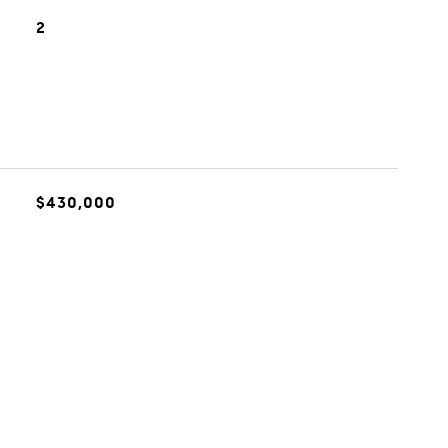
2
$430,000