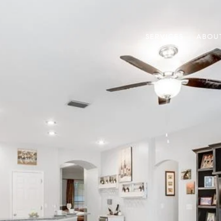
SERVICES
ABOU