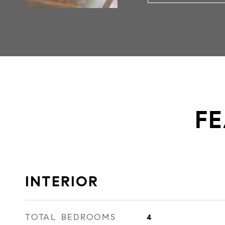
FE
INTERIOR
TOTAL BEDROOMS
4