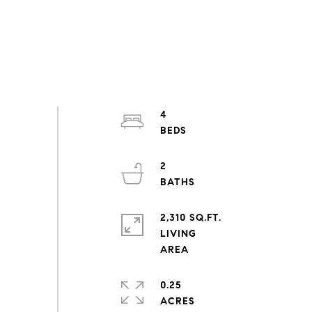
4
2
2,310 SQ.FT.
LIVING
0.25
ACRES