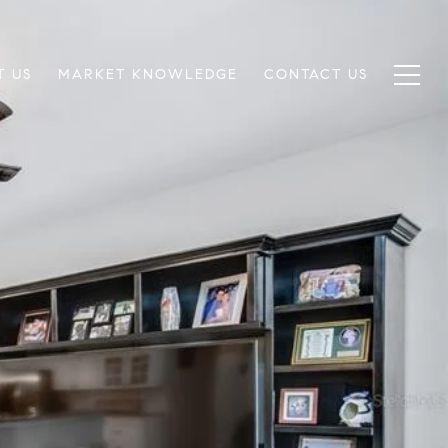
T US
MARKET KNOWLEDGE
CONTACT US