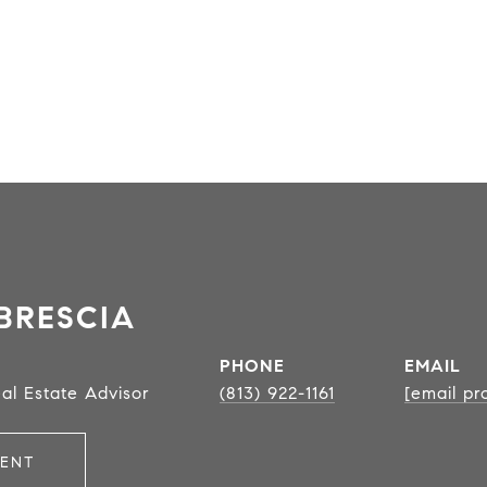
BRESCIA
PHONE
EMAIL
al Estate Advisor
(813) 922-1161
[email pr
ENT