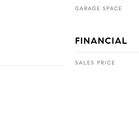
GARAGE SPACE
FINANCIAL
SALES PRICE
1