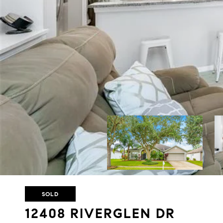
SOLD
12408 RIVERGLEN DR