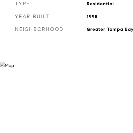
TYPE
Residential
YEAR BUILT
1998
NEIGHBORHOOD
Greater Tampa Ba