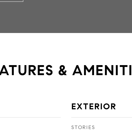
ATURES & AMENIT
EXTERIOR
STORIES