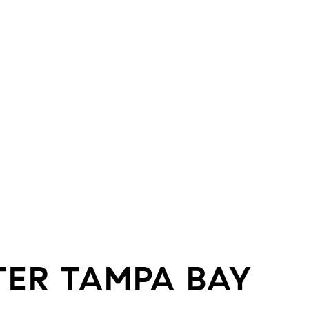
TER TAMPA BAY