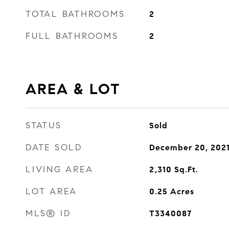
TOTAL BATHROOMS
2
FULL BATHROOMS
2
AREA & LOT
STATUS
Sold
DATE SOLD
December 20, 202
LIVING AREA
2,310
Sq.Ft.
LOT AREA
0.25
Acres
MLS® ID
T3340087