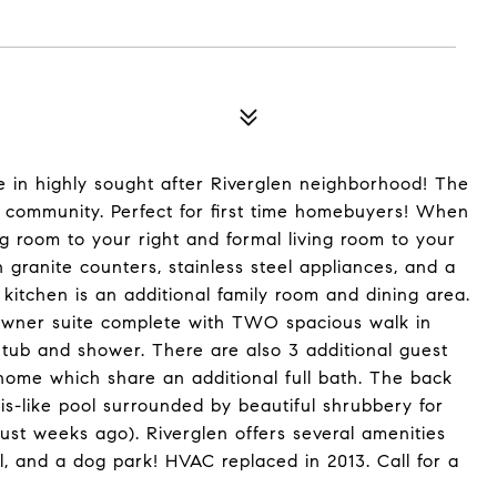
n highly sought after Riverglen neighborhood! The
n community. Perfect for first time homebuyers! When
ing room to your right and formal living room to your
 granite counters, stainless steel appliances, and a
 kitchen is an additional family room and dining area.
e owner suite complete with TWO spacious walk in
 tub and shower. There are also 3 additional guest
home which share an additional full bath. The back
is-like pool surrounded by beautiful shrubbery for
ust weeks ago). Riverglen offers several amenities
ll, and a dog park! HVAC replaced in 2013. Call for a