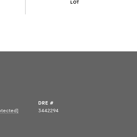
DRE #
otected]
3442294