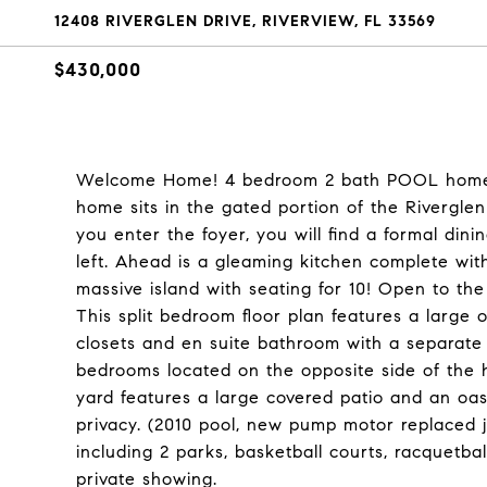
12408 RIVERGLEN DRIVE, RIVERVIEW, FL 33569
$430,000
Welcome Home! 4 bedroom 2 bath POOL home i
home sits in the gated portion of the Rivergle
you enter the foyer, you will find a formal din
left. Ahead is a gleaming kitchen complete with
massive island with seating for 10! Open to the
This split bedroom floor plan features a larg
closets and en suite bathroom with a separate
bedrooms located on the opposite side of the 
yard features a large covered patio and an oas
privacy. (2010 pool, new pump motor replaced j
including 2 parks, basketball courts, racquetba
private showing.