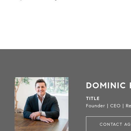
DOMINIC 
TITLE
Founder | CEO | Re
CONTACT AG