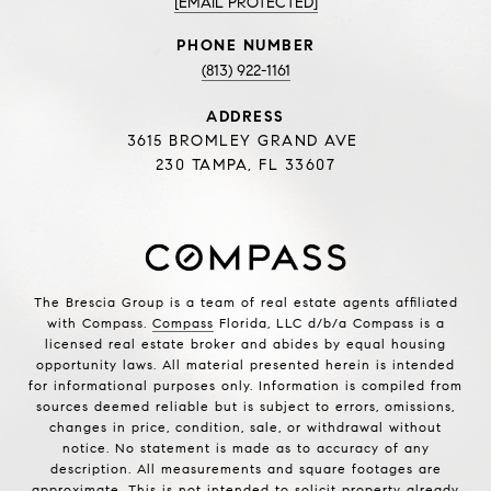
[EMAIL PROTECTED]
PHONE NUMBER
(813) 922-1161
ADDRESS
3615 BROMLEY GRAND AVE
230 TAMPA, FL 33607
The Brescia Group is a team of real estate agents affiliated
with Compass.
Compass
Florida, LLC d/b/a Compass is a
licensed real estate broker and abides by equal housing
opportunity laws. All material presented herein is intended
for informational purposes only. Information is compiled from
sources deemed reliable but is subject to errors, omissions,
changes in price, condition, sale, or withdrawal without
notice. No statement is made as to accuracy of any
description. All measurements and square footages are
approximate. This is not intended to solicit property already