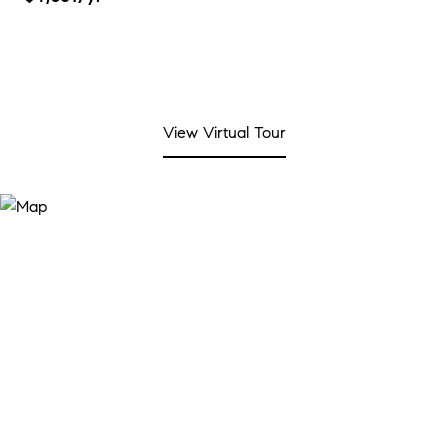
View Virtual Tour