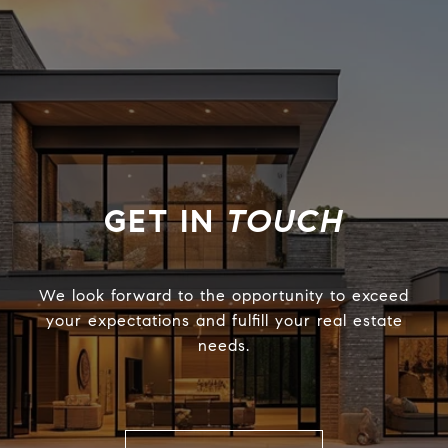
TOUCH
We look forward to the opportunity to exceed
your expectations and fulfill your real estate
needs.