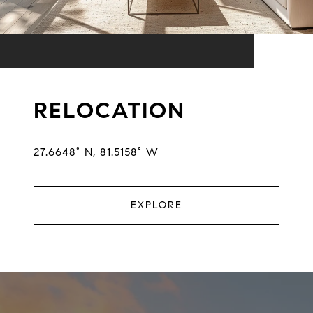
RELOCATION
27.6648° N, 81.5158° W
EXPLORE