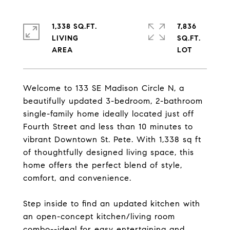
1,338 SQ.FT.
7,836
LIVING
SQ.FT.
Welcome to 133 SE Madison Circle N, a
beautifully updated 3-bedroom, 2-bathroom
single-family home ideally located just off
Fourth Street and less than 10 minutes to
vibrant Downtown St. Pete. With 1,338 sq ft
of thoughtfully designed living space, this
home offers the perfect blend of style,
comfort, and convenience.
Step inside to find an updated kitchen with
an open-concept kitchen/living room
combo--ideal for easy entertaining and