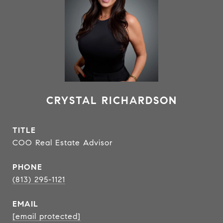
CRYSTAL RICHARDSON
TITLE
COO Real Estate Advisor
PHONE
(813) 295-1121
EMAIL
[email protected]