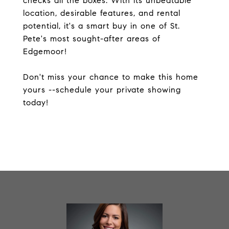
checks all the boxes. With its unbeatable
location, desirable features, and rental
potential, it's a smart buy in one of St.
Pete's most sought-after areas of
Edgemoor!
Don't miss your chance to make this home
yours --schedule your private showing
today!