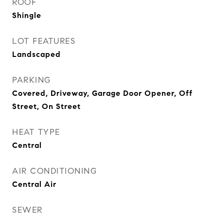
ROOF
Shingle
LOT FEATURES
Landscaped
PARKING
Covered, Driveway, Garage Door Opener, Off
Street, On Street
HEAT TYPE
Central
AIR CONDITIONING
Central Air
SEWER