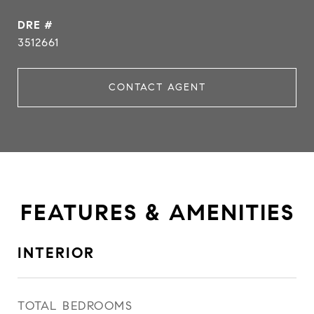
DRE #
3512661
CONTACT AGENT
FEATURES & AMENITIES
INTERIOR
TOTAL BEDROOMS