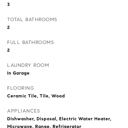
3
TOTAL BATHROOMS
2
FULL BATHROOMS
2
LAUNDRY ROOM
In Garage
FLOORING
Ceramic Tile, Tile, Wood
APPLIANCES
Dishwasher, Disposal, Electric Water Heater,
Microwave, Range, Refrigerator