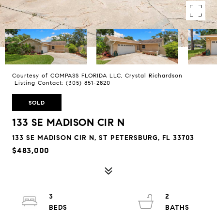
Courtesy of COMPASS FLORIDA LLC, Crystal Richardson
Listing Contact: (305) 851-2820
SOLD
133 SE MADISON CIR N
133 SE MADISON CIR N, ST PETERSBURG, FL 33703
$483,000
3
2