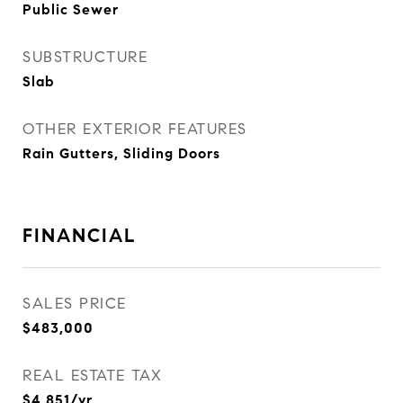
Public Sewer
SUBSTRUCTURE
Slab
OTHER EXTERIOR FEATURES
Rain Gutters, Sliding Doors
FINANCIAL
SALES PRICE
$483,000
REAL ESTATE TAX
$4,851/yr