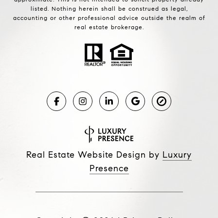
listed. Nothing herein shall be construed as legal,
accounting or other professional advice outside the realm of
real estate brokerage.
Real Estate Website Design by
Luxury
Presence