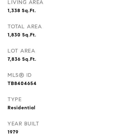
LIVING AREA
1,338
Sq.Ft.
TOTAL AREA
1,830
Sq.Ft.
LOT AREA
7,836
Sq.Ft.
MLS® ID
TB8404654
TYPE
Residential
YEAR BUILT
1979