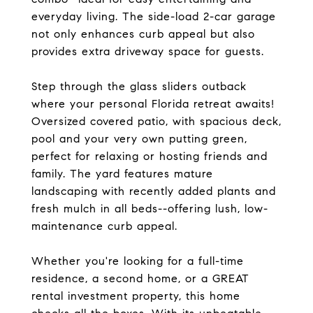
everyday living. The side-load 2-car garage
not only enhances curb appeal but also
provides extra driveway space for guests.
Step through the glass sliders outback
where your personal Florida retreat awaits!
Oversized covered patio, with spacious deck,
pool and your very own putting green,
perfect for relaxing or hosting friends and
family. The yard features mature
landscaping with recently added plants and
fresh mulch in all beds--offering lush, low-
maintenance curb appeal.
Whether you're looking for a full-time
residence, a second home, or a GREAT
rental investment property, this home