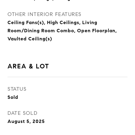
OTHER INTERIOR FEATURES
Ceiling Fans(s), High Ceilings, Living
Room/Dining Room Combo, Open Floorplan,
Vaulted Ceiling(s)
AREA & LOT
STATUS
Sold
DATE SOLD
August 5, 2025