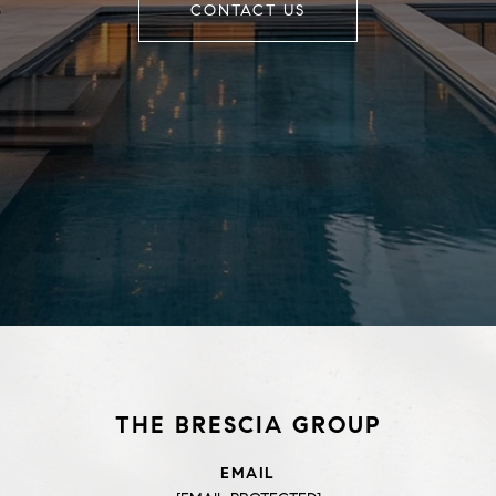
CONTACT US
THE BRESCIA GROUP
EMAIL