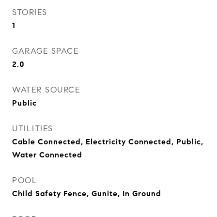
STORIES
1
GARAGE SPACE
2.0
WATER SOURCE
Public
UTILITIES
Cable Connected, Electricity Connected, Public,
Water Connected
POOL
Child Safety Fence, Gunite, In Ground