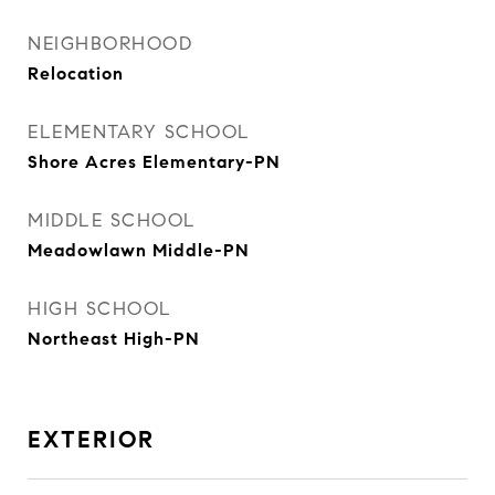
NEIGHBORHOOD
Relocation
ELEMENTARY SCHOOL
Shore Acres Elementary-PN
MIDDLE SCHOOL
Meadowlawn Middle-PN
HIGH SCHOOL
Northeast High-PN
EXTERIOR