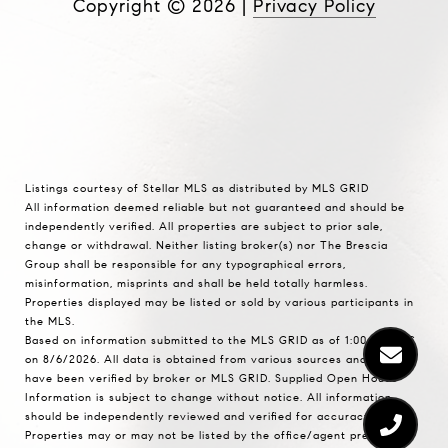
Copyright ©
2026
|
Privacy Policy
Listings courtesy of Stellar MLS as distributed by MLS GRID
All information deemed reliable but not guaranteed and should be
independently verified. All properties are subject to prior sale,
change or withdrawal. Neither listing broker(s) nor The Brescia
Group shall be responsible for any typographical errors,
misinformation, misprints and shall be held totally harmless.
Properties displayed may be listed or sold by various participants in
the MLS.
Based on information submitted to the MLS GRID as of 1:00 PM UTC
on 8/6/2026. All data is obtained from various sources and may not
have been verified by broker or MLS GRID. Supplied Open House
Information is subject to change without notice. All information
should be independently reviewed and verified for accuracy.
Properties may or may not be listed by the office/agent presenting