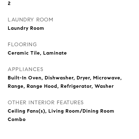
2
LAUNDRY ROOM
Laundry Room
FLOORING
Ceramic Tile, Laminate
APPLIANCES
Built-In Oven, Dishwasher, Dryer, Microwave,
Range, Range Hood, Refrigerator, Washer
OTHER INTERIOR FEATURES
Ceiling Fans(s), Living Room/Dining Room
Combo