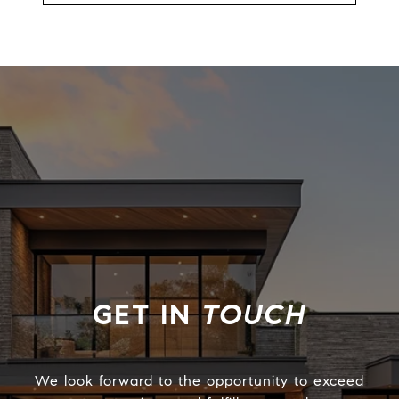
TOUCH
We look forward to the opportunity to exceed