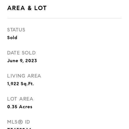
AREA & LOT
STATUS
Sold
DATE SOLD
June 9, 2023
LIVING AREA
1,922
Sq.Ft.
LOT AREA
0.35
Acres
MLS® ID