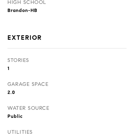
HIGH SCHOOL
Brandon-HB
EXTERIOR
STORIES
1
GARAGE SPACE
2.0
WATER SOURCE
Public
UTILITIES