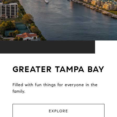
GREATER TAMPA BAY
Filled with fun things for everyone in the
family.
EXPLORE