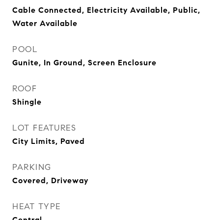
Cable Connected, Electricity Available, Public,
Water Available
POOL
Gunite, In Ground, Screen Enclosure
ROOF
Shingle
LOT FEATURES
City Limits, Paved
PARKING
Covered, Driveway
HEAT TYPE
Central