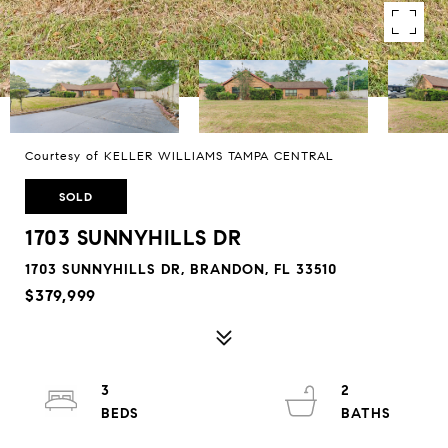
Courtesy of KELLER WILLIAMS TAMPA CENTRAL
SOLD
1703 SUNNYHILLS DR
1703 SUNNYHILLS DR, BRANDON, FL 33510
$379,999
3
2