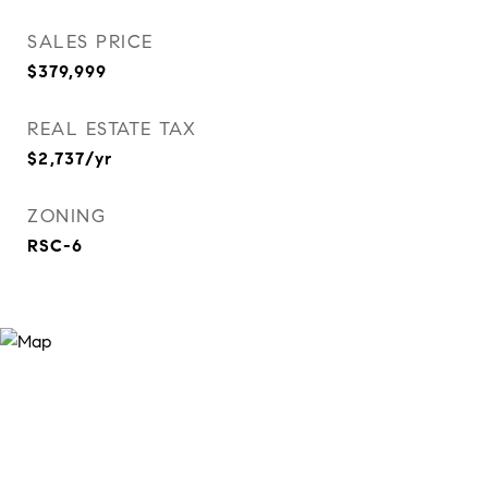
SALES PRICE
$379,999
REAL ESTATE TAX
$2,737/yr
ZONING
RSC-6