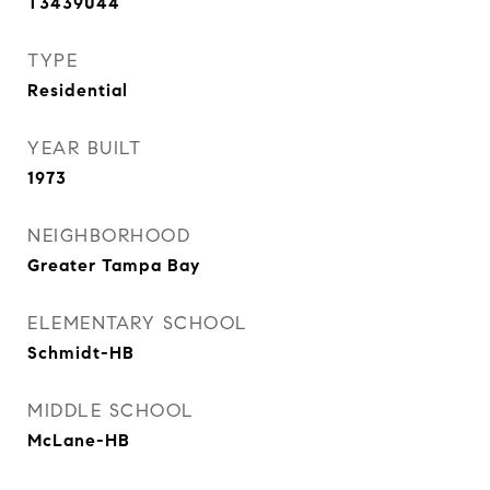
T3439044
TYPE
Residential
YEAR BUILT
1973
NEIGHBORHOOD
Greater Tampa Bay
ELEMENTARY SCHOOL
Schmidt-HB
MIDDLE SCHOOL
McLane-HB