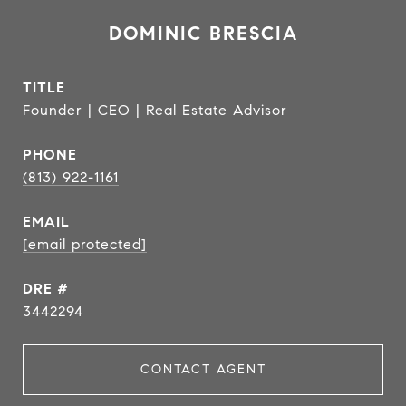
DOMINIC BRESCIA
TITLE
Founder | CEO | Real Estate Advisor
PHONE
(813) 922-1161
EMAIL
[email protected]
DRE #
3442294
CONTACT AGENT