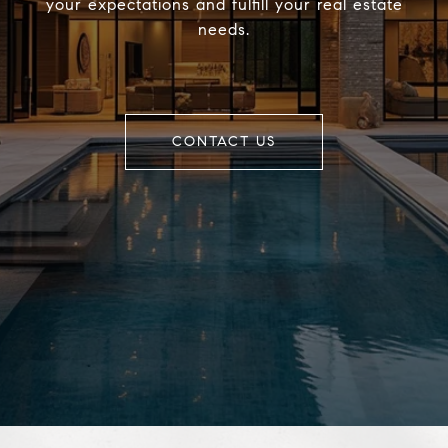
your expectations and fulfill your real estate
needs.
CONTACT US