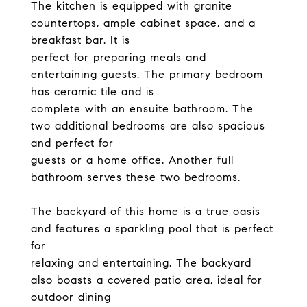
The kitchen is equipped with granite
countertops, ample cabinet space, and a
breakfast bar. It is
perfect for preparing meals and
entertaining guests. The primary bedroom
has ceramic tile and is
complete with an ensuite bathroom. The
two additional bedrooms are also spacious
and perfect for
guests or a home office. Another full
bathroom serves these two bedrooms.
The backyard of this home is a true oasis
and features a sparkling pool that is perfect
for
relaxing and entertaining. The backyard
also boasts a covered patio area, ideal for
outdoor dining