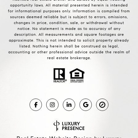
opportunity laws. All material presented herein is intended
for informational purposes only. Information is compiled from
sources deemed reliable but is subject to errors, omissions,
changes in price, condition, sale, or withdrawal without
notice. No statement is made as to accuracy of any
description. All measurements and square footages are
approximate. This is not intended to solicit property already
listed. Nothing herein shall be construed as legal,
accounting or other professional advice outside the realm of
real estate brokerage.