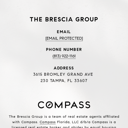
THE BRESCIA GROUP
EMAIL
[EMAIL PROTECTED]
PHONE NUMBER
(813) 922-1161
ADDRESS
3615 BROMLEY GRAND AVE
230 TAMPA, FL 33607
The Brescia Group is a team of real estate agents affiliated
with Compass.
Compass
Florida, LLC d/b/a Compass is a
licensed real estate broker and abides by equal housing