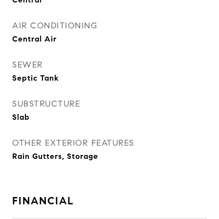
AIR CONDITIONING
Central Air
SEWER
Septic Tank
SUBSTRUCTURE
Slab
OTHER EXTERIOR FEATURES
Rain Gutters, Storage
FINANCIAL