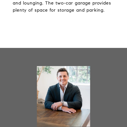
and lounging. The two-car garage provides
plenty of space for storage and parking.