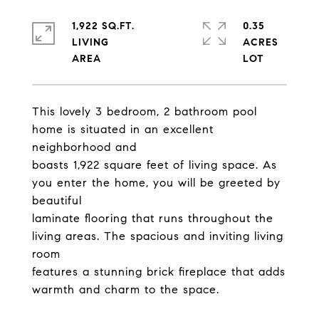
1,922 SQ.FT.
0.35
LIVING
ACRES
This lovely 3 bedroom, 2 bathroom pool
home is situated in an excellent
neighborhood and
boasts 1,922 square feet of living space. As
you enter the home, you will be greeted by
beautiful
laminate flooring that runs throughout the
living areas. The spacious and inviting living
room
features a stunning brick fireplace that adds
warmth and charm to the space.