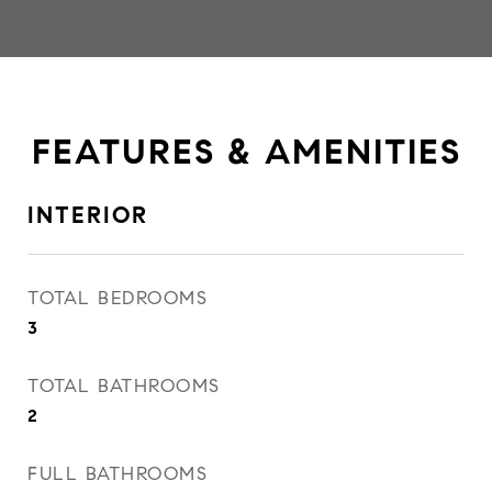
FEATURES & AMENITIES
INTERIOR
TOTAL BEDROOMS
3
TOTAL BATHROOMS
2
FULL BATHROOMS