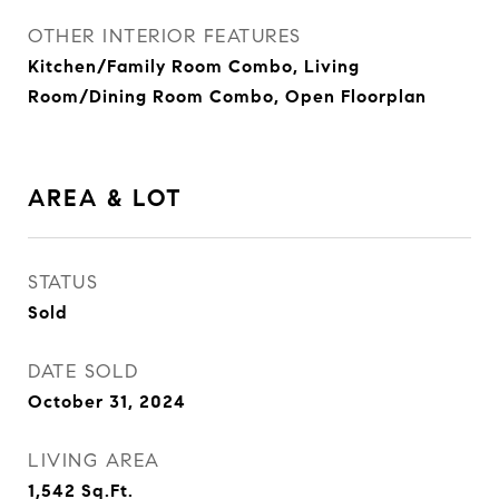
OTHER INTERIOR FEATURES
Kitchen/Family Room Combo, Living
Room/Dining Room Combo, Open Floorplan
AREA & LOT
STATUS
Sold
DATE SOLD
October 31, 2024
LIVING AREA
1,542
Sq.Ft.