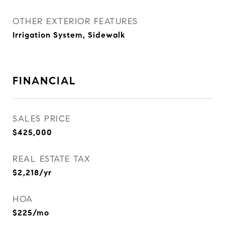
OTHER EXTERIOR FEATURES
Irrigation System, Sidewalk
FINANCIAL
SALES PRICE
$425,000
REAL ESTATE TAX
$2,218/yr
HOA
$225/mo