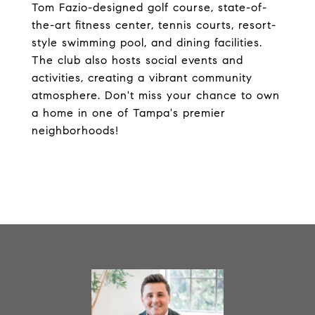
Tom Fazio-designed golf course, state-of-
the-art fitness center, tennis courts, resort-
style swimming pool, and dining facilities.
The club also hosts social events and
activities, creating a vibrant community
atmosphere. Don't miss your chance to own
a home in one of Tampa's premier
neighborhoods!