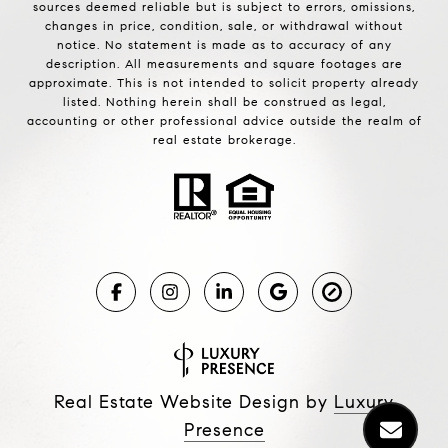
sources deemed reliable but is subject to errors, omissions,
changes in price, condition, sale, or withdrawal without
notice. No statement is made as to accuracy of any
description. All measurements and square footages are
approximate. This is not intended to solicit property already
listed. Nothing herein shall be construed as legal,
accounting or other professional advice outside the realm of
real estate brokerage.
Real Estate Website Design by
Luxury
Presence