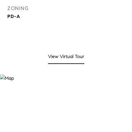
ZONING
PD-A
View Virtual Tour