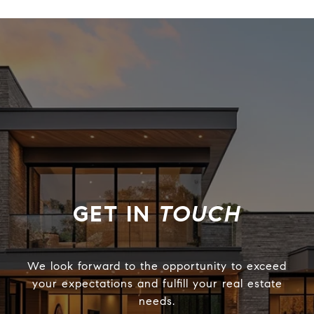
TOUCH
We look forward to the opportunity to exceed
your expectations and fulfill your real estate
needs.