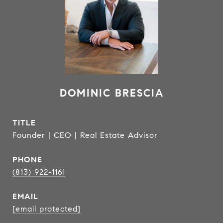
DOMINIC BRESCIA
TITLE
Founder | CEO | Real Estate Advisor
PHONE
(813) 922-1161
EMAIL
[email protected]