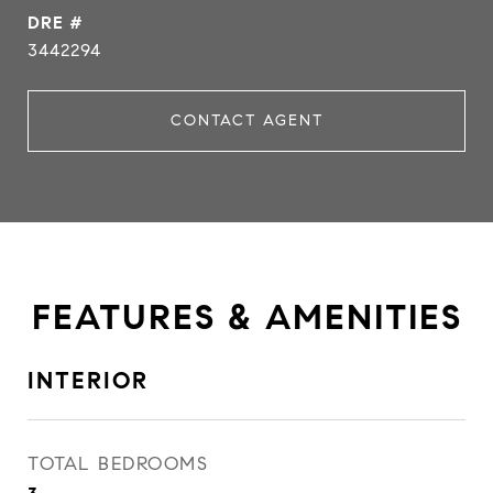
DRE #
3442294
CONTACT AGENT
FEATURES & AMENITIES
INTERIOR
TOTAL BEDROOMS