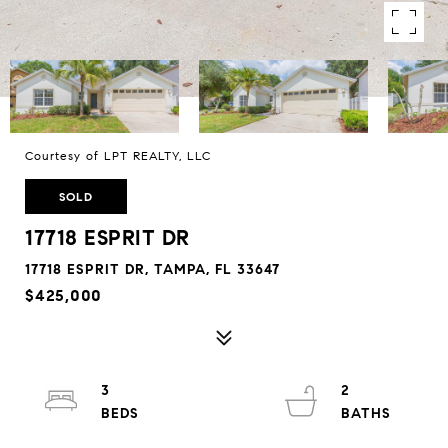
Courtesy of LPT REALTY, LLC
SOLD
17718 ESPRIT DR
17718 ESPRIT DR, TAMPA, FL 33647
$425,000
3
2