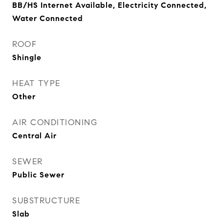
BB/HS Internet Available, Electricity Connected,
Water Connected
ROOF
Shingle
HEAT TYPE
Other
AIR CONDITIONING
Central Air
SEWER
Public Sewer
SUBSTRUCTURE
Slab