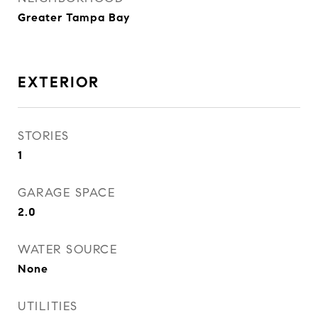
Greater Tampa Bay
EXTERIOR
STORIES
1
GARAGE SPACE
2.0
WATER SOURCE
None
UTILITIES