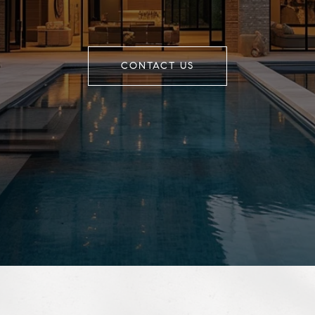
CONTACT US