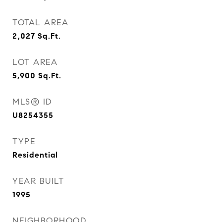
TOTAL AREA
2,027
Sq.Ft.
LOT AREA
5,900
Sq.Ft.
MLS® ID
U8254355
TYPE
Residential
YEAR BUILT
1995
NEIGHBORHOOD