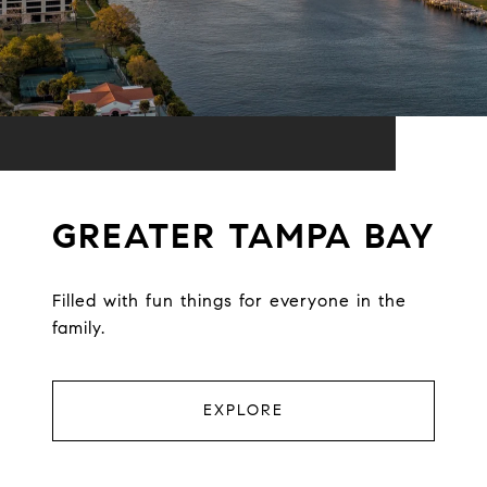
GREATER TAMPA BAY
Filled with fun things for everyone in the
family.
EXPLORE