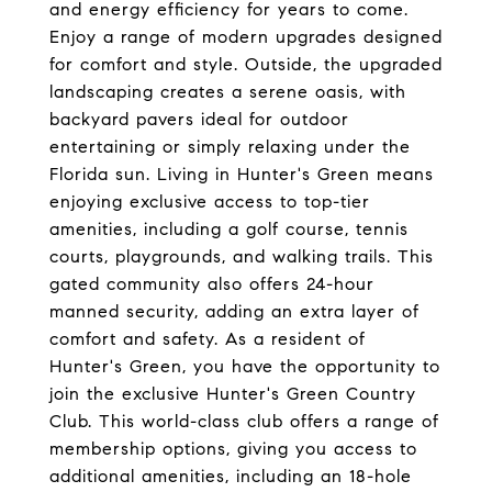
and energy efficiency for years to come.
Enjoy a range of modern upgrades designed
for comfort and style. Outside, the upgraded
landscaping creates a serene oasis, with
backyard pavers ideal for outdoor
entertaining or simply relaxing under the
Florida sun. Living in Hunter's Green means
enjoying exclusive access to top-tier
amenities, including a golf course, tennis
courts, playgrounds, and walking trails. This
gated community also offers 24-hour
manned security, adding an extra layer of
comfort and safety. As a resident of
Hunter's Green, you have the opportunity to
join the exclusive Hunter's Green Country
Club. This world-class club offers a range of
membership options, giving you access to
additional amenities, including an 18-hole