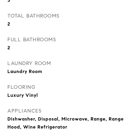
3
TOTAL BATHROOMS
2
FULL BATHROOMS
2
LAUNDRY ROOM
Laundry Room
FLOORING
Luxury Vinyl
APPLIANCES
Dishwasher, Disposal, Microwave, Range, Range
Hood, Wine Refrigerator