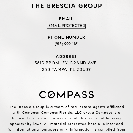
THE BRESCIA GROUP
EMAIL
[EMAIL PROTECTED]
PHONE NUMBER
(813) 922-1161
ADDRESS
3615 BROMLEY GRAND AVE
230 TAMPA, FL 33607
The Brescia Group is a team of real estate agents affiliated
with Compass.
Compass
Florida, LLC d/b/a Compass is a
licensed real estate broker and abides by equal housing
opportunity laws. All material presented herein is intended
for informational purposes only. Information is compiled from