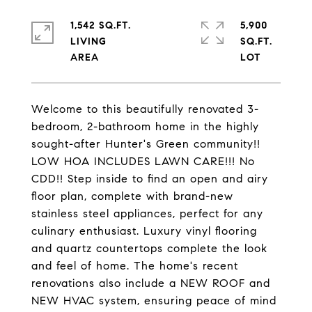
1,542 SQ.FT.
5,900
LIVING
SQ.FT.
Welcome to this beautifully renovated 3-
bedroom, 2-bathroom home in the highly
sought-after Hunter's Green community!!
LOW HOA INCLUDES LAWN CARE!!! No
CDD!! Step inside to find an open and airy
floor plan, complete with brand-new
stainless steel appliances, perfect for any
culinary enthusiast. Luxury vinyl flooring
and quartz countertops complete the look
and feel of home. The home's recent
renovations also include a NEW ROOF and
NEW HVAC system, ensuring peace of mind