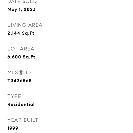
DATE SOLD
May 1, 2023
LIVING AREA
2,144
Sq.Ft.
LOT AREA
6,600
Sq.Ft.
MLS® ID
T3436568
TYPE
Residential
YEAR BUILT
1999