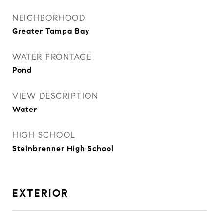
NEIGHBORHOOD
Greater Tampa Bay
WATER FRONTAGE
Pond
VIEW DESCRIPTION
Water
HIGH SCHOOL
Steinbrenner High School
EXTERIOR