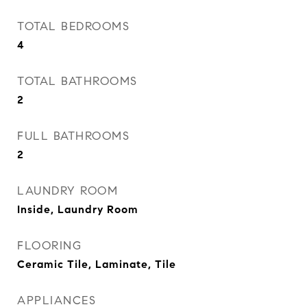
TOTAL BEDROOMS
4
TOTAL BATHROOMS
2
FULL BATHROOMS
2
LAUNDRY ROOM
Inside, Laundry Room
FLOORING
Ceramic Tile, Laminate, Tile
APPLIANCES