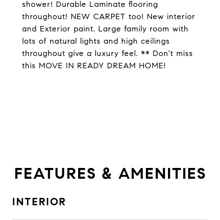
shower! Durable Laminate flooring
throughout! NEW CARPET too! New interior
and Exterior paint. Large family room with
lots of natural lights and high ceilings
throughout give a luxury feel. ** Don't miss
this MOVE IN READY DREAM HOME!
FEATURES & AMENITIES
INTERIOR