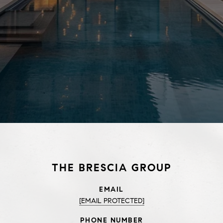
THE BRESCIA GROUP
EMAIL
[EMAIL PROTECTED]
PHONE NUMBER