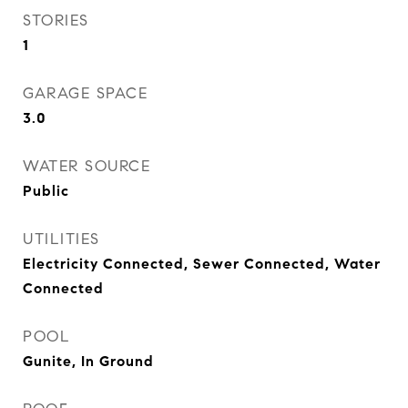
STORIES
1
GARAGE SPACE
3.0
WATER SOURCE
Public
UTILITIES
Electricity Connected, Sewer Connected, Water
Connected
POOL
Gunite, In Ground