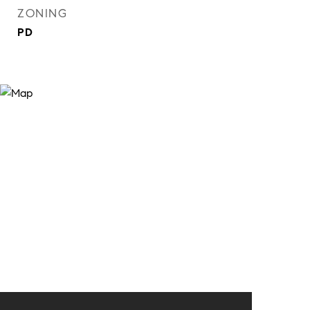
ZONING
PD