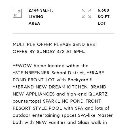
2,144 SQ.FT.
6,600
LIVING
SQ.FT.
MULTIPLE OFFER PLEASE SEND BEST
OFFER BY SUNDAY 4/2 AT 5PM..
**WOW home located within the
*STEINBRENNER School District, **RARE
POND FRONT LOT with Backyard!!!
**BRAND NEW DREAM KITCHEN, BRAND
NEW APPLIANCES and high-end QUARTZ
countertops! SPARKLING POND FRONT
RESORT STYLE POOL with SPA and lots of
outdoor entertaining space! SPA-like Master
bath with NEW vanities and Glass walk in