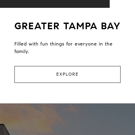
GREATER TAMPA BAY
Filled with fun things for everyone in the
family.
EXPLORE