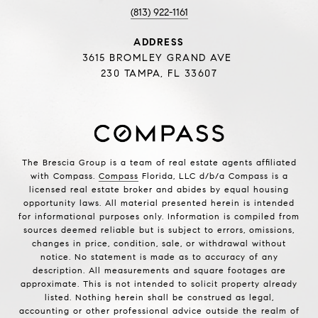
(813) 922-1161
ADDRESS
3615 BROMLEY GRAND AVE
230 TAMPA, FL 33607
The Brescia Group is a team of real estate agents affiliated
with Compass.
Compass
Florida, LLC d/b/a Compass is a
licensed real estate broker and abides by equal housing
opportunity laws. All material presented herein is intended
for informational purposes only. Information is compiled from
sources deemed reliable but is subject to errors, omissions,
changes in price, condition, sale, or withdrawal without
notice. No statement is made as to accuracy of any
description. All measurements and square footages are
approximate. This is not intended to solicit property already
listed. Nothing herein shall be construed as legal,
accounting or other professional advice outside the realm of