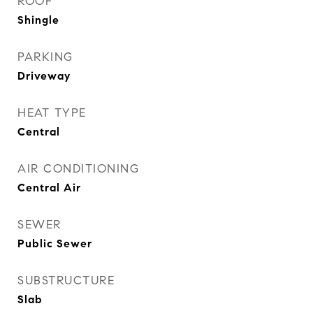
ROOF
Shingle
PARKING
Driveway
HEAT TYPE
Central
AIR CONDITIONING
Central Air
SEWER
Public Sewer
SUBSTRUCTURE
Slab