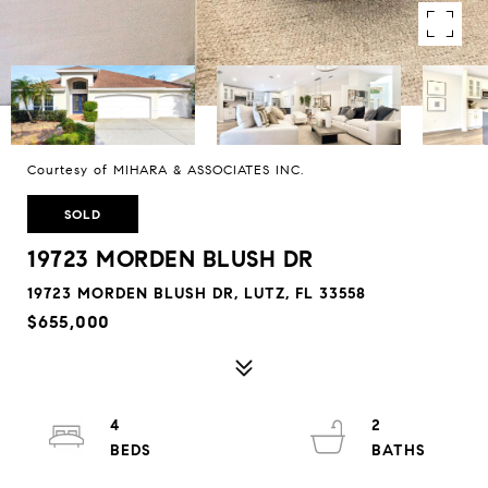
Courtesy of MIHARA & ASSOCIATES INC.
SOLD
19723 MORDEN BLUSH DR
19723 MORDEN BLUSH DR, LUTZ, FL 33558
$655,000
4
2