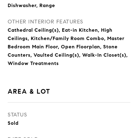
Dishwasher, Range
OTHER INTERIOR FEATURES
Cathedral Ceiling(s), Eat-in Kitchen, High
Ceilings, Kitchen/Family Room Combo, Master
Bedroom Main Floor, Open Floorplan, Stone
Counters, Vaulted Ceiling(s), Walk-In Closet(s),
Window Treatments
AREA & LOT
STATUS
Sold