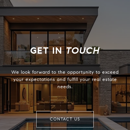
TOUCH
We look forward to the opportunity to exceed
your expectations and fulfill your real estate
needs.
CONTACT US