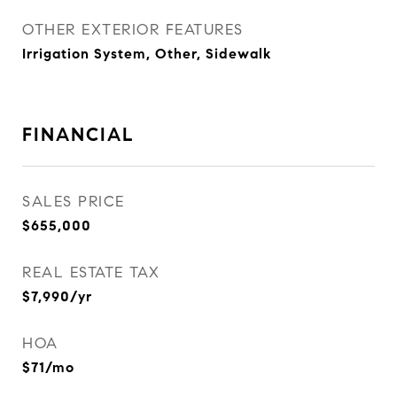
OTHER EXTERIOR FEATURES
Irrigation System, Other, Sidewalk
FINANCIAL
SALES PRICE
$655,000
REAL ESTATE TAX
$7,990/yr
HOA
$71/mo