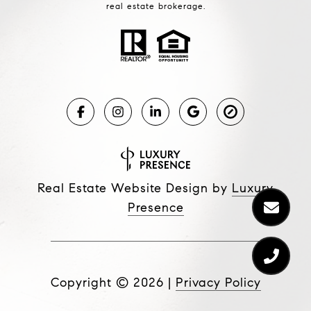
real estate brokerage.
Real Estate Website Design by
Luxury
Presence
Copyright ©
2026
|
Privacy Policy