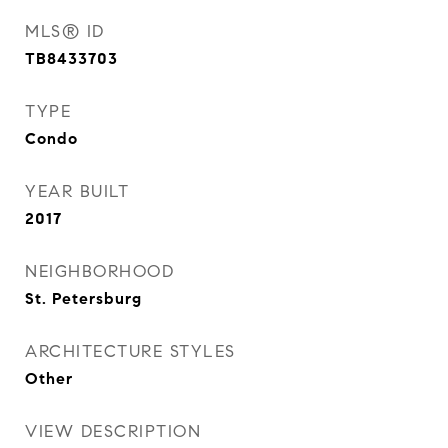
MLS® ID
TB8433703
TYPE
Condo
YEAR BUILT
2017
NEIGHBORHOOD
St. Petersburg
ARCHITECTURE STYLES
Other
VIEW DESCRIPTION