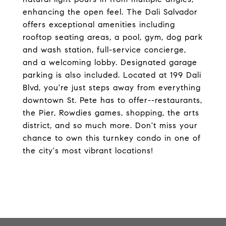
enhancing the open feel. The Dali Salvador
offers exceptional amenities including
rooftop seating areas, a pool, gym, dog park
and wash station, full-service concierge,
and a welcoming lobby. Designated garage
parking is also included. Located at 199 Dali
Blvd, you're just steps away from everything
downtown St. Pete has to offer--restaurants,
the Pier, Rowdies games, shopping, the arts
district, and so much more. Don't miss your
chance to own this turnkey condo in one of
the city's most vibrant locations!