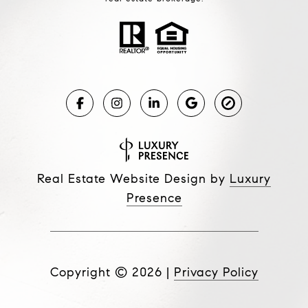
Real Estate Website Design by
Luxury
Presence
Copyright ©
2026
|
Privacy Policy