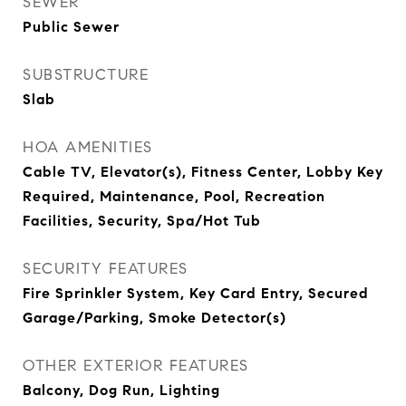
SEWER
Public Sewer
SUBSTRUCTURE
Slab
HOA AMENITIES
Cable TV, Elevator(s), Fitness Center, Lobby Key
Required, Maintenance, Pool, Recreation
Facilities, Security, Spa/Hot Tub
SECURITY FEATURES
Fire Sprinkler System, Key Card Entry, Secured
Garage/Parking, Smoke Detector(s)
OTHER EXTERIOR FEATURES
Balcony, Dog Run, Lighting