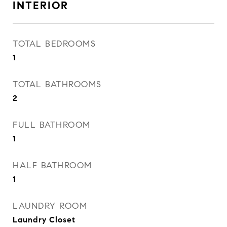
INTERIOR
TOTAL BEDROOMS
1
TOTAL BATHROOMS
2
FULL BATHROOM
1
HALF BATHROOM
1
LAUNDRY ROOM
Laundry Closet