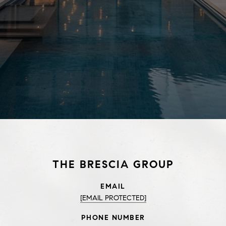
THE BRESCIA GROUP
EMAIL
[EMAIL PROTECTED]
PHONE NUMBER