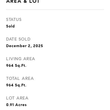
AREA & LOT
STATUS
Sold
DATE SOLD
December 2, 2025
LIVING AREA
964
Sq.Ft.
TOTAL AREA
964
Sq.Ft.
LOT AREA
0.91
Acres