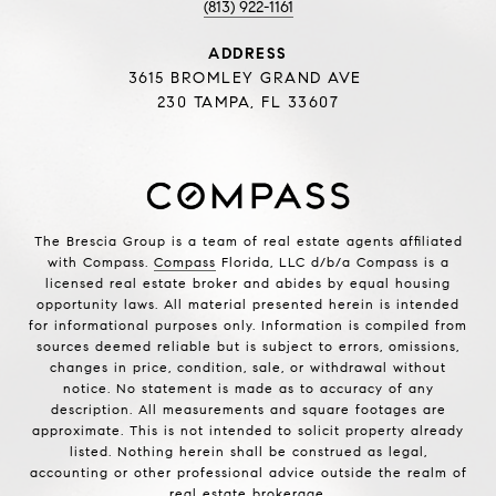
(813) 922-1161
ADDRESS
3615 BROMLEY GRAND AVE
230 TAMPA, FL 33607
The Brescia Group is a team of real estate agents affiliated
with Compass.
Compass
Florida, LLC d/b/a Compass is a
licensed real estate broker and abides by equal housing
opportunity laws. All material presented herein is intended
for informational purposes only. Information is compiled from
sources deemed reliable but is subject to errors, omissions,
changes in price, condition, sale, or withdrawal without
notice. No statement is made as to accuracy of any
description. All measurements and square footages are
approximate. This is not intended to solicit property already
listed. Nothing herein shall be construed as legal,
accounting or other professional advice outside the realm of
real estate brokerage.