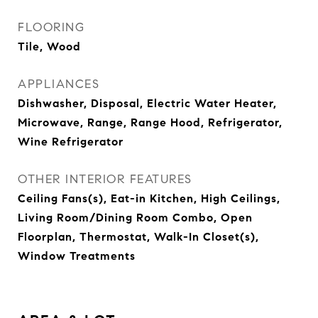
FLOORING
Tile, Wood
APPLIANCES
Dishwasher, Disposal, Electric Water Heater,
Microwave, Range, Range Hood, Refrigerator,
Wine Refrigerator
OTHER INTERIOR FEATURES
Ceiling Fans(s), Eat-in Kitchen, High Ceilings,
Living Room/Dining Room Combo, Open
Floorplan, Thermostat, Walk-In Closet(s),
Window Treatments