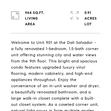
964 SQ.FT.
0.91
LIVING
ACRES
Welcome to Unit 901 at the Dali Salvador -
a fully renovated 1-bedroom, 1.5-bath corner
unit offering stunning city and water views
from the 9th floor. This bright and spacious
condo features upgraded luxury vinyl
flooring, modern cabinetry, and high-end
appliances throughout. Enjoy the
convenience of an in-unit washer and dryer,
a beautifully renovated bathroom, and a
large walk-in closet complete with a built-
out closet system. As a coveted corner unit,
natural light pours in from multiple angles,