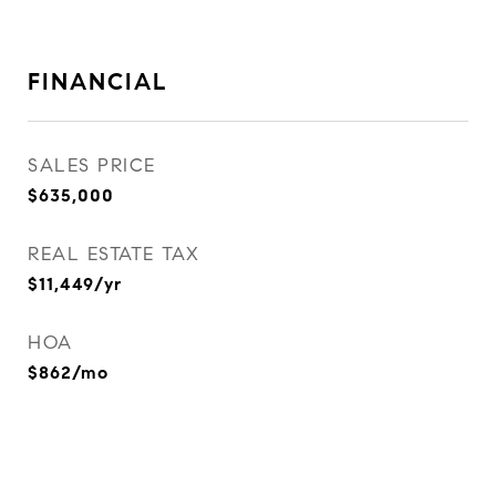
FINANCIAL
SALES PRICE
$635,000
REAL ESTATE TAX
$11,449/yr
HOA
$862/mo