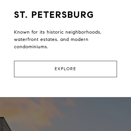
ST. PETERSBURG
Known for its historic neighborhoods,
waterfront estates, and modern
condominiums.
EXPLORE