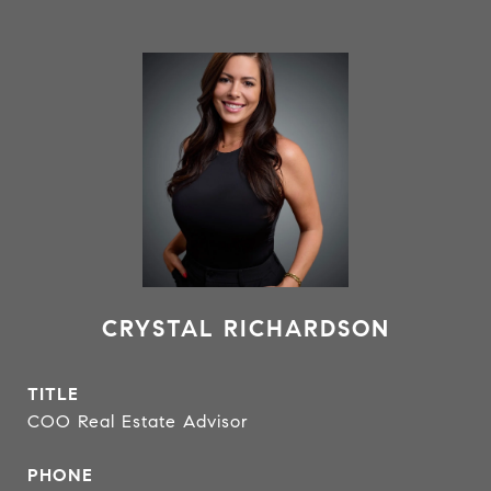
CRYSTAL RICHARDSON
TITLE
COO Real Estate Advisor
PHONE