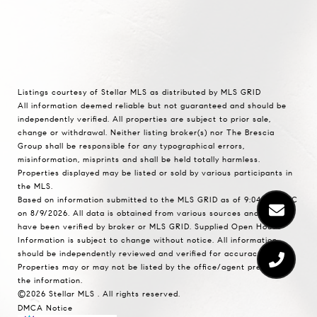
Listings courtesy of Stellar MLS as distributed by MLS GRID
All information deemed reliable but not guaranteed and should be
independently verified. All properties are subject to prior sale,
change or withdrawal. Neither listing broker(s) nor The Brescia
Group shall be responsible for any typographical errors,
misinformation, misprints and shall be held totally harmless.
Properties displayed may be listed or sold by various participants in
the MLS.
Based on information submitted to the MLS GRID as of 9:04 AM UTC
on 8/9/2026. All data is obtained from various sources and may not
have been verified by broker or MLS GRID. Supplied Open House
Information is subject to change without notice. All information
should be independently reviewed and verified for accuracy.
Properties may or may not be listed by the office/agent presenting
the information.
©2026 Stellar MLS . All rights reserved.
DMCA Notice