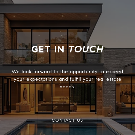
TOUCH
We look forward to the opportunity to exceed
your expectations and fulfill your real estate
needs.
CONTACT US