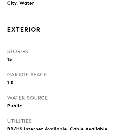
City, Water
EXTERIOR
STORIES
15
GARAGE SPACE
1.0
WATER SOURCE
Public
UTILITIES
BB/HS Internet Available, Cable Available,