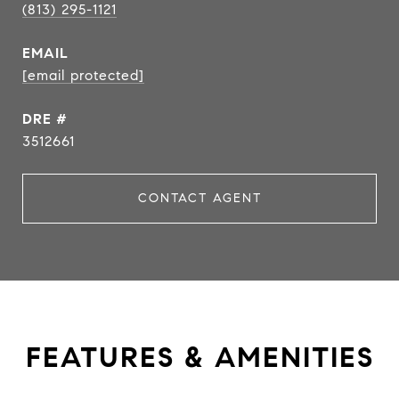
(813) 295-1121
EMAIL
[email protected]
DRE #
3512661
CONTACT AGENT
FEATURES & AMENITIES