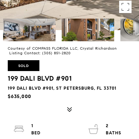
Courtesy of COMPASS FLORIDA LLC, Crystal Richardson
Listing Contact: (305) 851-2820
SOLD
199 DALI BLVD #901
199 DALI BLVD #901, ST PETERSBURG, FL 33701
$635,000
1
2