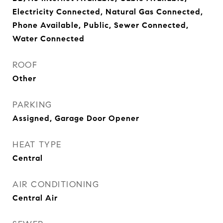
Electricity Connected, Natural Gas Connected,
Phone Available, Public, Sewer Connected,
Water Connected
ROOF
Other
PARKING
Assigned, Garage Door Opener
HEAT TYPE
Central
AIR CONDITIONING
Central Air