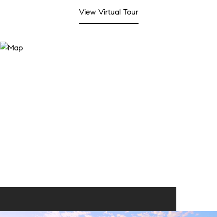
View Virtual Tour