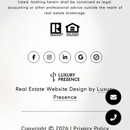
listed. Nothing herein shall be construed as legal,
accounting or other professional advice outside the realm of
real estate brokerage.
Real Estate Website Design by
Luxury
Presence
Copyright ©
2026
|
Privacy Policy