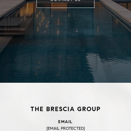
THE BRESCIA GROUP
EMAIL
[EMAIL PROTECTED]