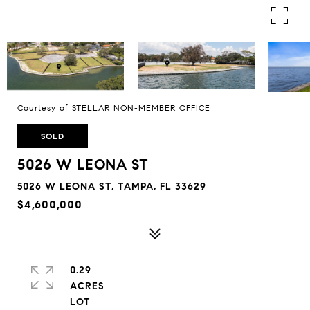
Courtesy of STELLAR NON-MEMBER OFFICE
SOLD
5026 W LEONA ST
5026 W LEONA ST, TAMPA, FL 33629
$4,600,000
0.29
ACRES