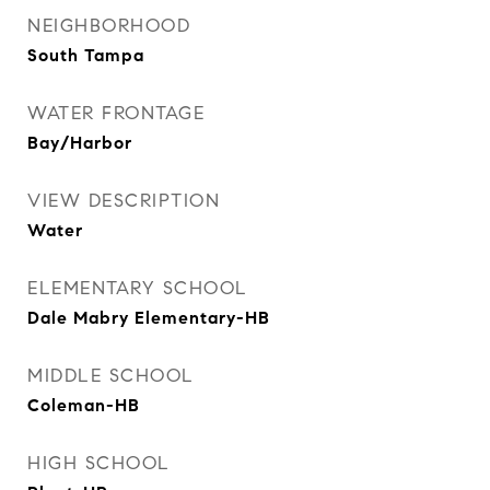
NEIGHBORHOOD
South Tampa
WATER FRONTAGE
Bay/Harbor
VIEW DESCRIPTION
Water
ELEMENTARY SCHOOL
Dale Mabry Elementary-HB
MIDDLE SCHOOL
Coleman-HB
HIGH SCHOOL