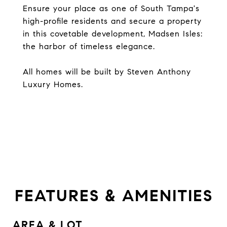
Ensure your place as one of South Tampa's
high-profile residents and secure a property
in this covetable development, Madsen Isles:
the harbor of timeless elegance.
All homes will be built by Steven Anthony
Luxury Homes.
FEATURES & AMENITIES
AREA & LOT