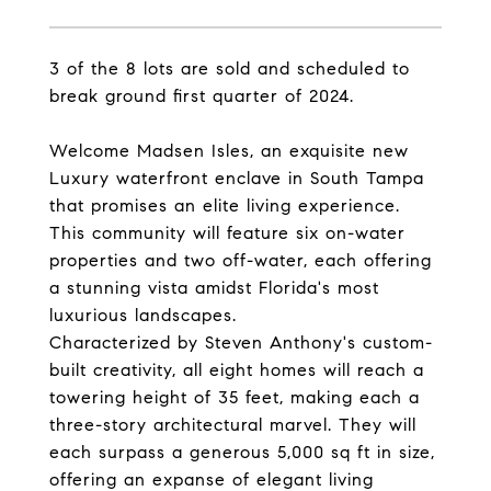
3 of the 8 lots are sold and scheduled to
break ground first quarter of 2024.
Welcome Madsen Isles, an exquisite new
Luxury waterfront enclave in South Tampa
that promises an elite living experience.
This community will feature six on-water
properties and two off-water, each offering
a stunning vista amidst Florida's most
luxurious landscapes.
Characterized by Steven Anthony's custom-
built creativity, all eight homes will reach a
towering height of 35 feet, making each a
three-story architectural marvel. They will
each surpass a generous 5,000 sq ft in size,
offering an expanse of elegant living