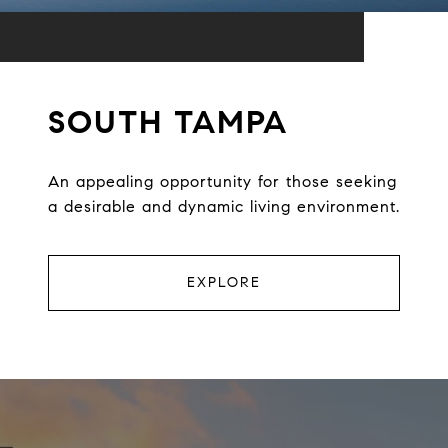
SOUTH TAMPA
An appealing opportunity for those seeking
a desirable and dynamic living environment.
EXPLORE