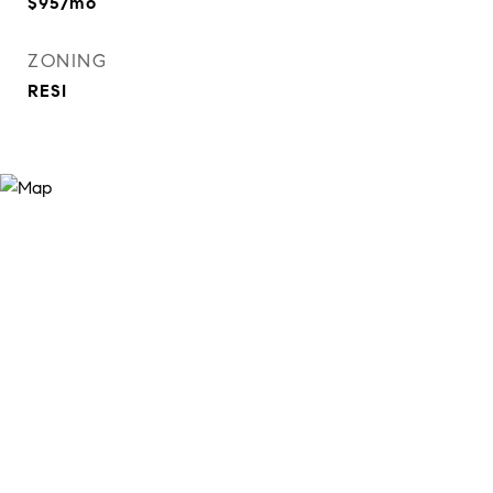
$95/mo
ZONING
RESI