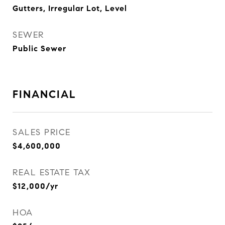
Gutters, Irregular Lot, Level
SEWER
Public Sewer
FINANCIAL
SALES PRICE
$4,600,000
REAL ESTATE TAX
$12,000/yr
HOA