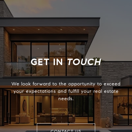
TOUCH
We look forward to the opportunity to exceed
your expectations and fulfill your real estate
needs.
CONTACT US