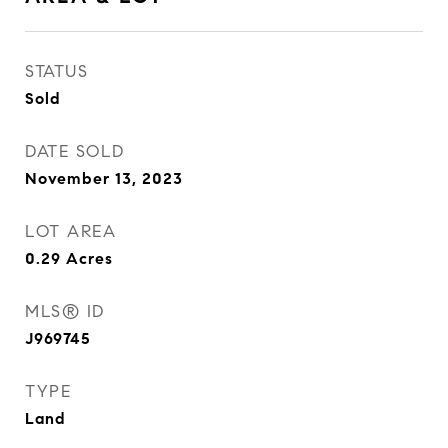
STATUS
Sold
DATE SOLD
November 13, 2023
LOT AREA
0.29
Acres
MLS® ID
J969745
TYPE
Land