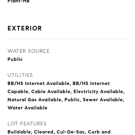
Plant-HB
EXTERIOR
WATER SOURCE
Public
UTILITIES
BB/HS Internet Available, BB/HS Internet
Capable, Cable Available, Electricity Available,
Natural Gas Available, Public, Sewer Available,
Water Available
LOT FEATURES
Buildable, Cleared, Cul-De-Sac, Curb and