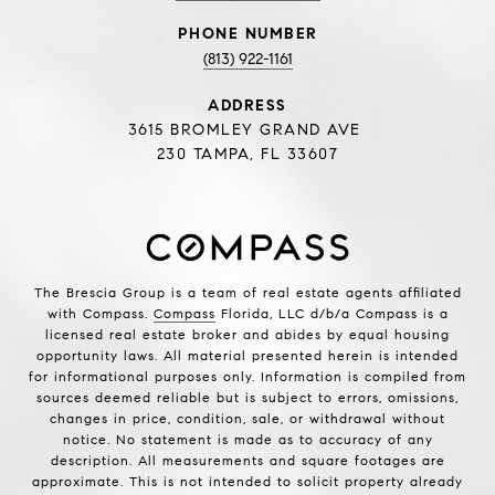
PHONE NUMBER
(813) 922-1161
ADDRESS
3615 BROMLEY GRAND AVE
230 TAMPA, FL 33607
The Brescia Group is a team of real estate agents affiliated
with Compass.
Compass
Florida, LLC d/b/a Compass is a
licensed real estate broker and abides by equal housing
opportunity laws. All material presented herein is intended
for informational purposes only. Information is compiled from
sources deemed reliable but is subject to errors, omissions,
changes in price, condition, sale, or withdrawal without
notice. No statement is made as to accuracy of any
description. All measurements and square footages are
approximate. This is not intended to solicit property already