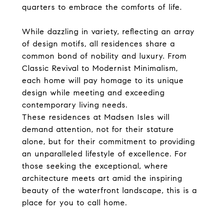
quarters to embrace the comforts of life.
While dazzling in variety, reflecting an array
of design motifs, all residences share a
common bond of nobility and luxury. From
Classic Revival to Modernist Minimalism,
each home will pay homage to its unique
design while meeting and exceeding
contemporary living needs.
These residences at Madsen Isles will
demand attention, not for their stature
alone, but for their commitment to providing
an unparalleled lifestyle of excellence. For
those seeking the exceptional, where
architecture meets art amid the inspiring
beauty of the waterfront landscape, this is a
place for you to call home.