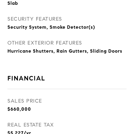
Slab
SECURITY FEATURES
Security System, Smoke Detector(s)
OTHER EXTERIOR FEATURES
Hurricane Shutters, Rain Gutters, Sliding Doors
FINANCIAL
SALES PRICE
$660,000
REAL ESTATE TAX
$5,227/yr