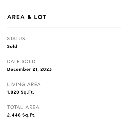
AREA & LOT
STATUS
Sold
DATE SOLD
December 21, 2023
LIVING AREA
1,820
Sq.Ft.
TOTAL AREA
2,448
Sq.Ft.