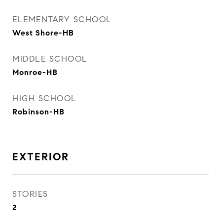
ELEMENTARY SCHOOL
West Shore-HB
MIDDLE SCHOOL
Monroe-HB
HIGH SCHOOL
Robinson-HB
EXTERIOR
STORIES
2