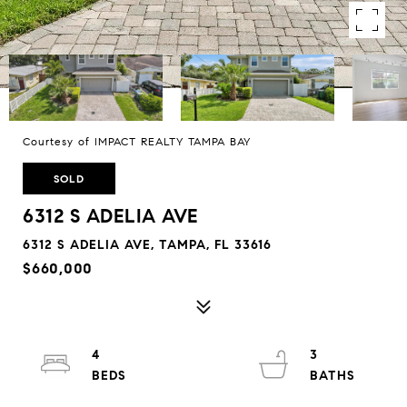
Courtesy of IMPACT REALTY TAMPA BAY
SOLD
6312 S ADELIA AVE
6312 S ADELIA AVE, TAMPA, FL 33616
$660,000
4
3