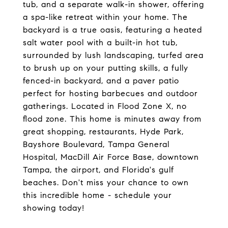
tub, and a separate walk-in shower, offering
a spa-like retreat within your home. The
backyard is a true oasis, featuring a heated
salt water pool with a built-in hot tub,
surrounded by lush landscaping, turfed area
to brush up on your putting skills, a fully
fenced-in backyard, and a paver patio
perfect for hosting barbecues and outdoor
gatherings. Located in Flood Zone X, no
flood zone. This home is minutes away from
great shopping, restaurants, Hyde Park,
Bayshore Boulevard, Tampa General
Hospital, MacDill Air Force Base, downtown
Tampa, the airport, and Florida's gulf
beaches. Don't miss your chance to own
this incredible home - schedule your
showing today!