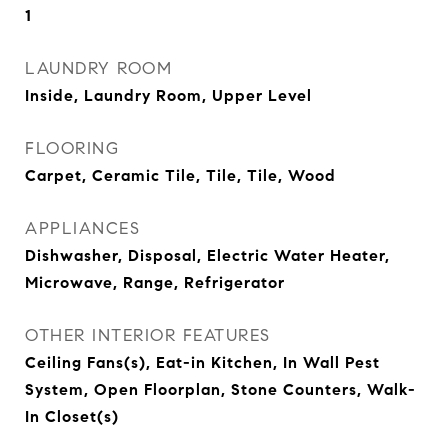
1
LAUNDRY ROOM
Inside, Laundry Room, Upper Level
FLOORING
Carpet, Ceramic Tile, Tile, Tile, Wood
APPLIANCES
Dishwasher, Disposal, Electric Water Heater,
Microwave, Range, Refrigerator
OTHER INTERIOR FEATURES
Ceiling Fans(s), Eat-in Kitchen, In Wall Pest
System, Open Floorplan, Stone Counters, Walk-
In Closet(s)