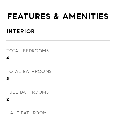
FEATURES & AMENITIES
INTERIOR
TOTAL BEDROOMS
4
TOTAL BATHROOMS
3
FULL BATHROOMS
2
HALF BATHROOM