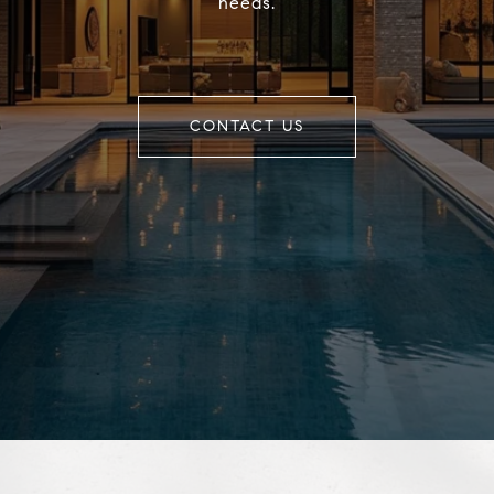
needs.
CONTACT US