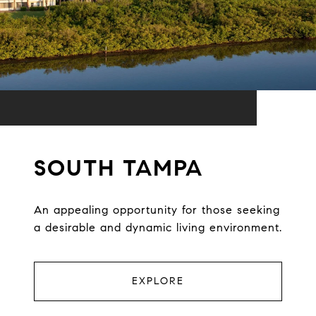
SOUTH TAMPA
An appealing opportunity for those seeking
a desirable and dynamic living environment.
EXPLORE