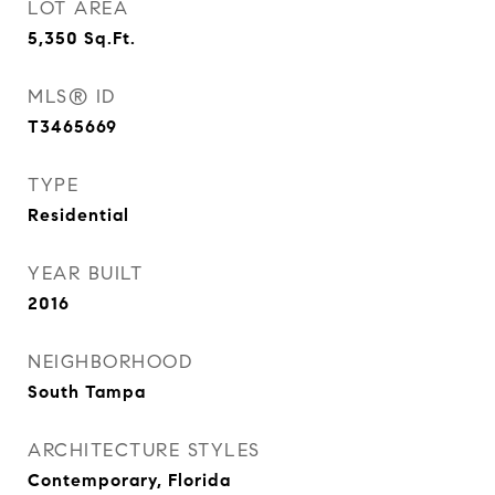
LOT AREA
5,350
Sq.Ft.
MLS® ID
T3465669
TYPE
Residential
YEAR BUILT
2016
NEIGHBORHOOD
South Tampa
ARCHITECTURE STYLES
Contemporary, Florida