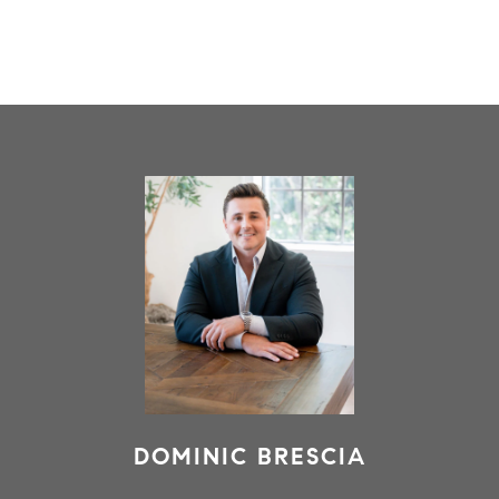
DOMINIC BRESCIA