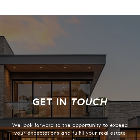
TOUCH
We look forward to the opportunity to exceed
your expectations and fulfill your real estate