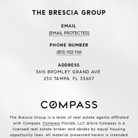
THE BRESCIA GROUP
EMAIL
[EMAIL PROTECTED]
PHONE NUMBER
(813) 922-1161
ADDRESS
3615 BROMLEY GRAND AVE
230 TAMPA, FL 33607
The Brescia Group is a team of real estate agents affiliated
with Compass.
Compass
Florida, LLC d/b/a Compass is a
licensed real estate broker and abides by equal housing
opportunity laws. All material presented herein is intended