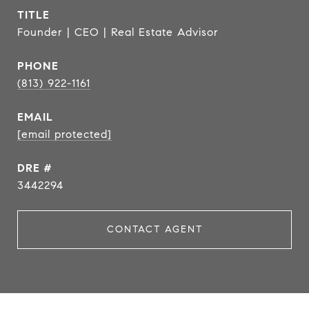
TITLE
Founder | CEO | Real Estate Advisor
PHONE
(813) 922-1161
EMAIL
[email protected]
DRE #
3442294
CONTACT AGENT