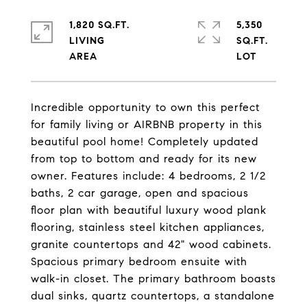
1,820 SQ.FT.
5,350
LIVING
SQ.FT.
Incredible opportunity to own this perfect
for family living or AIRBNB property in this
beautiful pool home! Completely updated
from top to bottom and ready for its new
owner. Features include: 4 bedrooms, 2 1/2
baths, 2 car garage, open and spacious
floor plan with beautiful luxury wood plank
flooring, stainless steel kitchen appliances,
granite countertops and 42" wood cabinets.
Spacious primary bedroom ensuite with
walk-in closet. The primary bathroom boasts
dual sinks, quartz countertops, a standalone