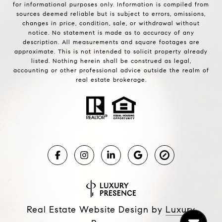
for informational purposes only. Information is compiled from
sources deemed reliable but is subject to errors, omissions,
changes in price, condition, sale, or withdrawal without
notice. No statement is made as to accuracy of any
description. All measurements and square footages are
approximate. This is not intended to solicit property already
listed. Nothing herein shall be construed as legal,
accounting or other professional advice outside the realm of
real estate brokerage.
Real Estate Website Design by
Luxury