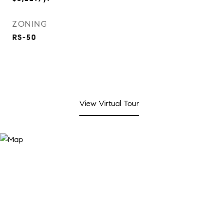
ZONING
RS-50
View Virtual Tour