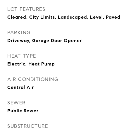
LOT FEATURES
Cleared, City Limits, Landscaped, Level, Paved
PARKING
Driveway, Garage Door Opener
HEAT TYPE
Electric, Heat Pump
AIR CONDITIONING
Central Air
SEWER
Public Sewer
SUBSTRUCTURE