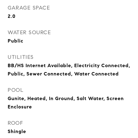
GARAGE SPACE
2.0
WATER SOURCE
Public
UTILITIES
BB/HS Internet Available, Electricity Connected,
Public, Sewer Connected, Water Connected
POOL
Gunite, Heated, In Ground, Salt Water, Screen
Enclosure
ROOF
Shingle