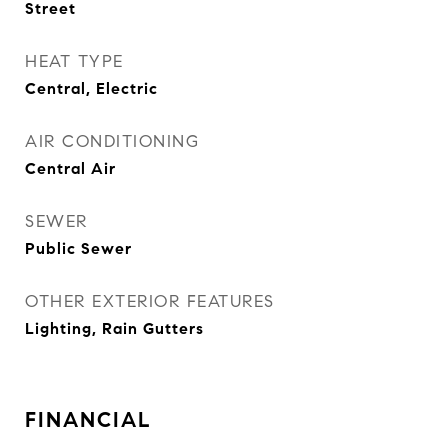
Street
HEAT TYPE
Central, Electric
AIR CONDITIONING
Central Air
SEWER
Public Sewer
OTHER EXTERIOR FEATURES
Lighting, Rain Gutters
FINANCIAL