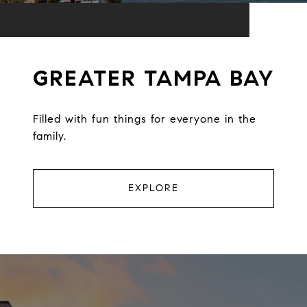
GREATER TAMPA BAY
Filled with fun things for everyone in the
family.
EXPLORE