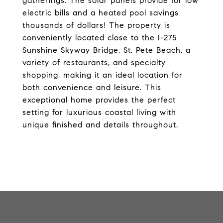
gatherings. The solar panels provide for low
electric bills and a heated pool savings
thousands of dollars! The property is
conveniently located close to the I-275
Sunshine Skyway Bridge, St. Pete Beach, a
variety of restaurants, and specialty
shopping, making it an ideal location for
both convenience and leisure. This
exceptional home provides the perfect
setting for luxurious coastal living with
unique finished and details throughout.