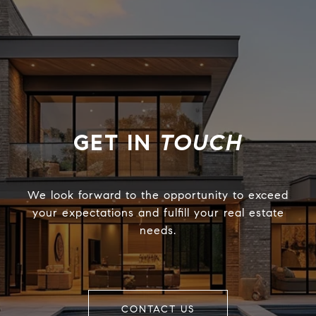
TOUCH
We look forward to the opportunity to exceed
your expectations and fulfill your real estate
needs.
CONTACT US