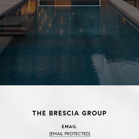
THE BRESCIA GROUP
EMAIL
[EMAIL PROTECTED]