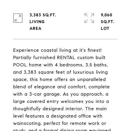
3,383 SQ.FT.
9,060
LIVING
SQ.FT.
Experience coastal living at it's finest!
Partially furnished RENTAL custom built
POOL home with 4 bedrooms, 3.5 baths,
and 3,383 square feet of luxurious living
space, this home offers an unparalleled
blend of elegance and comfort, complete
with a 3-car garage. As you approach, a
large covered entry welcomes you into a
thoughtfully designed interior. The main
level features a designated office with
wainscoting, perfect for remote work or
study, and a formal dining room equipped