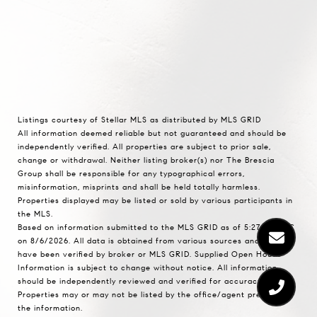
Listings courtesy of Stellar MLS as distributed by MLS GRID
All information deemed reliable but not guaranteed and should be
independently verified. All properties are subject to prior sale,
change or withdrawal. Neither listing broker(s) nor The Brescia
Group shall be responsible for any typographical errors,
misinformation, misprints and shall be held totally harmless.
Properties displayed may be listed or sold by various participants in
the MLS.
Based on information submitted to the MLS GRID as of 5:27 PM UTC
on 8/6/2026. All data is obtained from various sources and may not
have been verified by broker or MLS GRID. Supplied Open House
Information is subject to change without notice. All information
should be independently reviewed and verified for accuracy.
Properties may or may not be listed by the office/agent presenting
the information.