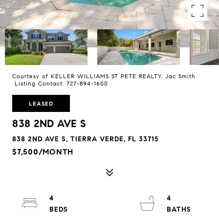
Courtesy of KELLER WILLIAMS ST PETE REALTY, Jac Smith
Listing Contact: 727-894-1600
LEASED
838 2ND AVE S
838 2ND AVE S, TIERRA VERDE, FL 33715
$7,500/MONTH
4
4