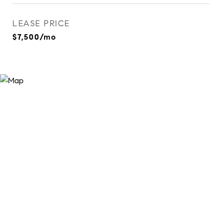
LEASE PRICE
$7,500/mo