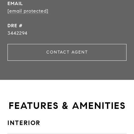
EMAIL
[email protected]
DRE #
3442294
CONTACT AGENT
FEATURES & AMENITIES
INTERIOR