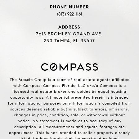
PHONE NUMBER
(813) 922-1161
ADDRESS
3615 BROMLEY GRAND AVE
230 TAMPA, FL 33607
The Brescia Group is a team of real estate agents affiliated
with Compass.
Compass
Florida, LLC d/b/a Compass is a
licensed real estate broker and abides by equal housing
opportunity laws. All material presented herein is intended
for informational purposes only. Information is compiled from
sources deemed reliable but is subject to errors, omissions,
changes in price, condition, sale, or withdrawal without
notice. No statement is made as to accuracy of any
description. All measurements and square footages are
approximate. This is not intended to solicit property already
listed. Nothing herein shall be construed as legal,