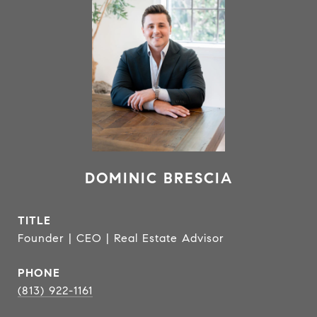
DOMINIC BRESCIA
TITLE
Founder | CEO | Real Estate Advisor
PHONE
(813) 922-1161