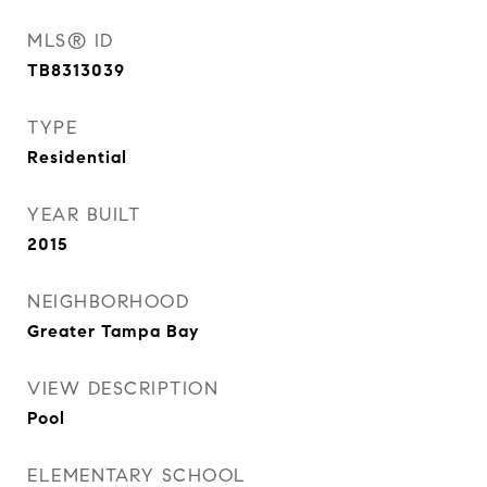
MLS® ID
TB8313039
TYPE
Residential
YEAR BUILT
2015
NEIGHBORHOOD
Greater Tampa Bay
VIEW DESCRIPTION
Pool
ELEMENTARY SCHOOL