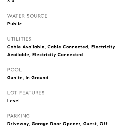
3.0
WATER SOURCE
Public
UTILITIES
Cable Available, Cable Connected, Electricity
Available, Electricity Connected
POOL
Gunite, In Ground
LOT FEATURES
Level
PARKING
Driveway, Garage Door Opener, Guest, Off