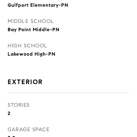
Gulfport Elementary-PN
MIDDLE SCHOOL
Bay Point Middle-PN
HIGH SCHOOL
Lakewood High-PN
EXTERIOR
STORIES
2
GARAGE SPACE