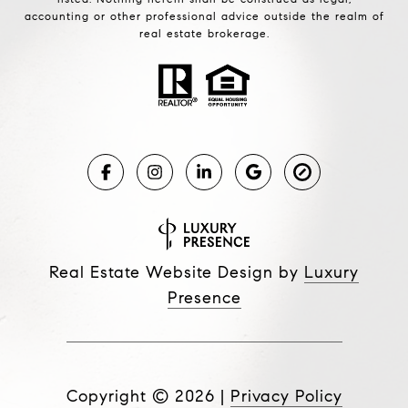
accounting or other professional advice outside the realm of
real estate brokerage.
Real Estate Website Design by
Luxury
Presence
Copyright ©
2026
|
Privacy Policy