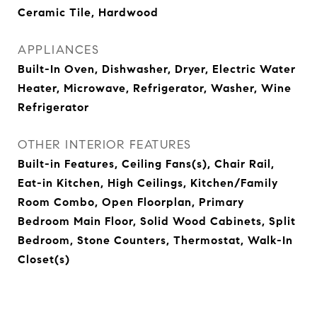
Ceramic Tile, Hardwood
APPLIANCES
Built-In Oven, Dishwasher, Dryer, Electric Water
Heater, Microwave, Refrigerator, Washer, Wine
Refrigerator
OTHER INTERIOR FEATURES
Built-in Features, Ceiling Fans(s), Chair Rail,
Eat-in Kitchen, High Ceilings, Kitchen/Family
Room Combo, Open Floorplan, Primary
Bedroom Main Floor, Solid Wood Cabinets, Split
Bedroom, Stone Counters, Thermostat, Walk-In
Closet(s)