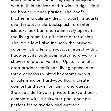
with built-in shelves and a wine fridge, ideal
for hosting dinner parties. The chef's
kitchen is a culinary dream, boasting quartz
countertops, a tile backsplash, a center
island/snack bar, and seamlessly opens to
the living room for effortless entertaining.
The main level also includes the primary
suite, which offers a spacious retreat with a
huge ensuite bathroom featuring a walk-in
shower and dual vanities. Upstairs, a loft
area provides additional living space, and
three generously sized bedrooms with a
private ensuite, hardwood floors create
comfort and style for family and guests.
Step outside to your private backyard oasis,
complete with a saltwater pool and spa,
perfect for relaxation and outdoor