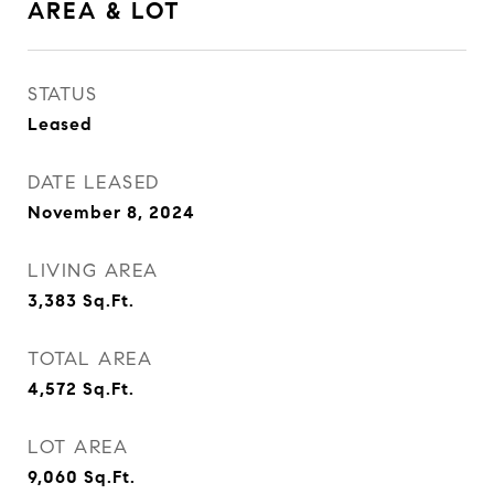
AREA & LOT
STATUS
Leased
DATE LEASED
November 8, 2024
LIVING AREA
3,383
Sq.Ft.
TOTAL AREA
4,572
Sq.Ft.
LOT AREA
9,060
Sq.Ft.