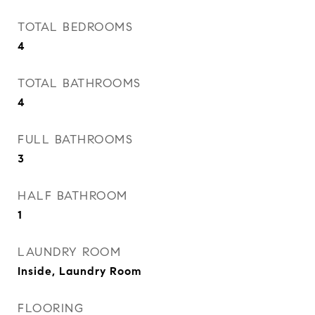
TOTAL BEDROOMS
4
TOTAL BATHROOMS
4
FULL BATHROOMS
3
HALF BATHROOM
1
LAUNDRY ROOM
Inside, Laundry Room
FLOORING