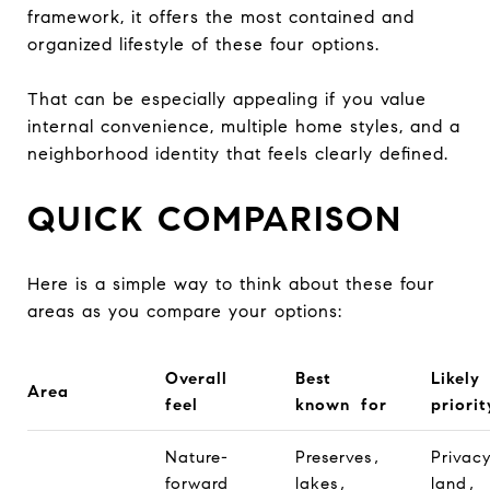
framework, it offers the most contained and
organized lifestyle of these four options.
That can be especially appealing if you value
internal convenience, multiple home styles, and a
neighborhood identity that feels clearly defined.
QUICK COMPARISON
Here is a simple way to think about these four
areas as you compare your options:
Overall
Best
Likely
Area
feel
known for
priorit
Nature-
Preserves,
Privac
forward
lakes,
land,