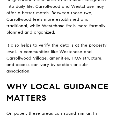
into daily life, Carrollwood and Westchase may
offer a better match. Between those two,
Carrollwood feels more established and
traditional, while Westchase feels more formally
planned and organized.
It also helps to verify the details at the property
level. In communities like Westchase and
Carrollwood Village, amenities, HOA structure,
and access can vary by section or sub-
association.
WHY LOCAL GUIDANCE
MATTERS
On paper, these areas can sound similar. In