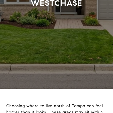
WESTCHASE
Choosing where to live north of Tampa can feel
harder than it looks. These areas may sit within