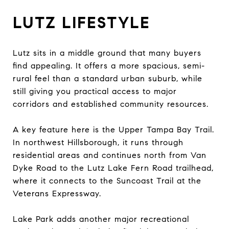
LUTZ LIFESTYLE
Lutz sits in a middle ground that many buyers
find appealing. It offers a more spacious, semi-
rural feel than a standard urban suburb, while
still giving you practical access to major
corridors and established community resources.
A key feature here is the Upper Tampa Bay Trail.
In northwest Hillsborough, it runs through
residential areas and continues north from Van
Dyke Road to the Lutz Lake Fern Road trailhead,
where it connects to the Suncoast Trail at the
Veterans Expressway.
Lake Park adds another major recreational