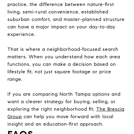
practice, the difference between nature-first
living, semi-rural convenience, established
suburban comfort, and master-planned structure
can have a major impact on your day-to-day
experience.
That is where a neighborhood-focused search
matters. When you understand how each area
functions, you can make a decision based on
lifestyle fit, not just square footage or price
range.
If you are comparing North Tampa options and
want a clearer strategy for buying, selling, or
exploring the right neighborhood fit,
The Brescia
Group
can help you move forward with local
insight and an education-first approach.