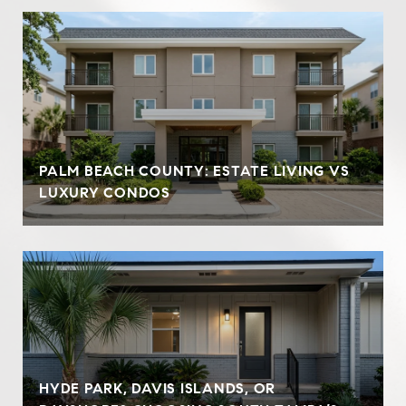
PALM BEACH COUNTY: ESTATE LIVING VS
LUXURY CONDOS
HYDE PARK, DAVIS ISLANDS, OR