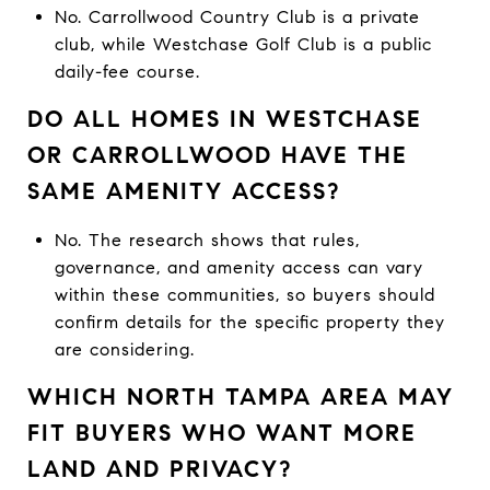
No. Carrollwood Country Club is a private
club, while Westchase Golf Club is a public
daily-fee course.
DO ALL HOMES IN WESTCHASE
OR CARROLLWOOD HAVE THE
SAME AMENITY ACCESS?
No. The research shows that rules,
governance, and amenity access can vary
within these communities, so buyers should
confirm details for the specific property they
are considering.
WHICH NORTH TAMPA AREA MAY
FIT BUYERS WHO WANT MORE
LAND AND PRIVACY?