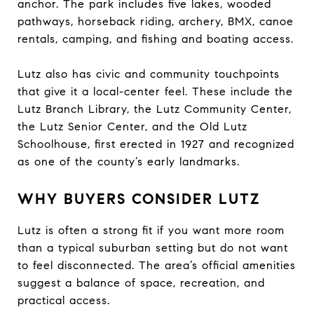
anchor. The park includes five lakes, wooded
pathways, horseback riding, archery, BMX, canoe
rentals, camping, and fishing and boating access.
Lutz also has civic and community touchpoints
that give it a local-center feel. These include the
Lutz Branch Library, the Lutz Community Center,
the Lutz Senior Center, and the Old Lutz
Schoolhouse, first erected in 1927 and recognized
as one of the county’s early landmarks.
WHY BUYERS CONSIDER LUTZ
Lutz is often a strong fit if you want more room
than a typical suburban setting but do not want
to feel disconnected. The area’s official amenities
suggest a balance of space, recreation, and
practical access.