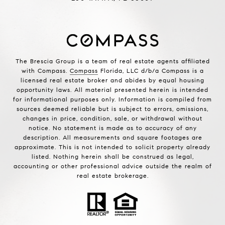
The Brescia Group is a team of real estate agents affiliated
with Compass.
Compass
Florida, LLC d/b/a Compass is a
licensed real estate broker and abides by equal housing
opportunity laws. All material presented herein is intended
for informational purposes only. Information is compiled from
sources deemed reliable but is subject to errors, omissions,
changes in price, condition, sale, or withdrawal without
notice. No statement is made as to accuracy of any
description. All measurements and square footages are
approximate. This is not intended to solicit property already
listed. Nothing herein shall be construed as legal,
accounting or other professional advice outside the realm of
real estate brokerage.