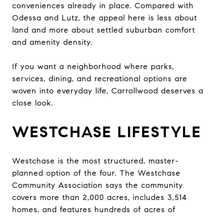
conveniences already in place. Compared with
Odessa and Lutz, the appeal here is less about
land and more about settled suburban comfort
and amenity density.
If you want a neighborhood where parks,
services, dining, and recreational options are
woven into everyday life, Carrollwood deserves a
close look.
WESTCHASE LIFESTYLE
Westchase is the most structured, master-
planned option of the four. The Westchase
Community Association says the community
covers more than 2,000 acres, includes 3,514
homes, and features hundreds of acres of