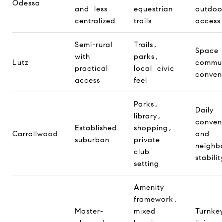
Odessa
and less
equestrian
outdoo
centralized
trails
access
Semi-rural
Trails,
Space 
with
parks,
Lutz
commu
practical
local civic
conven
access
feel
Parks,
Daily
library,
conven
Established
shopping,
Carrollwood
and
suburban
private
neighb
club
stabilit
setting
Amenity
framework,
Master-
mixed
Turnke