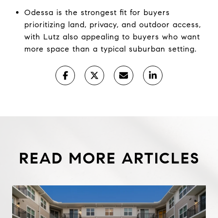
Odessa is the strongest fit for buyers
prioritizing land, privacy, and outdoor access,
with Lutz also appealing to buyers who want
more space than a typical suburban setting.
READ MORE ARTICLES