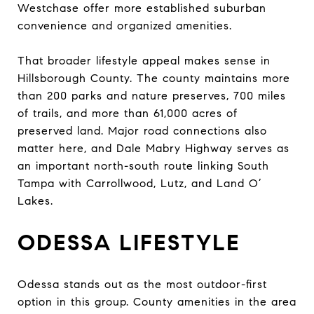
Westchase offer more established suburban
convenience and organized amenities.
That broader lifestyle appeal makes sense in
Hillsborough County. The county maintains more
than 200 parks and nature preserves, 700 miles
of trails, and more than 61,000 acres of
preserved land. Major road connections also
matter here, and Dale Mabry Highway serves as
an important north-south route linking South
Tampa with Carrollwood, Lutz, and Land O’
Lakes.
ODESSA LIFESTYLE
Odessa stands out as the most outdoor-first
option in this group. County amenities in the area