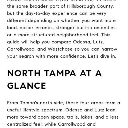
the same broader part of Hillsborough County,
but the day-to-day experience can be very
different depending on whether you want more
land, easier errands, stronger built-in amenities,
or a more structured neighborhood feel. This
guide will help you compare Odessa, Lutz,
Carrollwood, and Westchase so you can narrow
your search with more confidence. Let’s dive in.
NORTH TAMPA AT A
GLANCE
From Tampa’s north side, these four areas form a
useful lifestyle spectrum. Odessa and Lutz lean
more toward open space, trails, lakes, and a less
centralized feel, while Carrollwood and