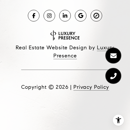
Real Estate Website Design by
Luxury
Presence
Copyright ©
2026
|
Privacy Policy