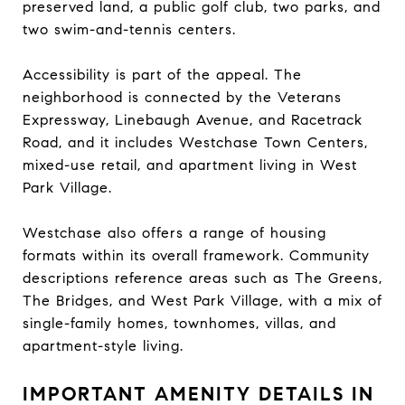
preserved land, a public golf club, two parks, and
two swim-and-tennis centers.
Accessibility is part of the appeal. The
neighborhood is connected by the Veterans
Expressway, Linebaugh Avenue, and Racetrack
Road, and it includes Westchase Town Centers,
mixed-use retail, and apartment living in West
Park Village.
Westchase also offers a range of housing
formats within its overall framework. Community
descriptions reference areas such as The Greens,
The Bridges, and West Park Village, with a mix of
single-family homes, townhomes, villas, and
apartment-style living.
IMPORTANT AMENITY DETAILS IN