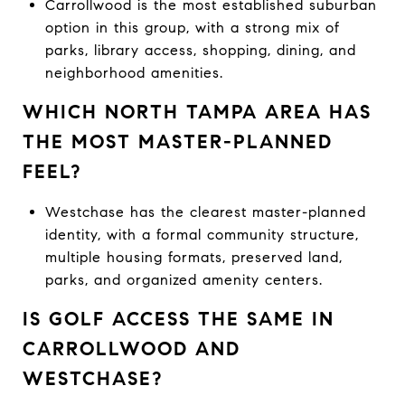
Carrollwood is the most established suburban
option in this group, with a strong mix of
parks, library access, shopping, dining, and
neighborhood amenities.
WHICH NORTH TAMPA AREA HAS
THE MOST MASTER-PLANNED
FEEL?
Westchase has the clearest master-planned
identity, with a formal community structure,
multiple housing formats, preserved land,
parks, and organized amenity centers.
IS GOLF ACCESS THE SAME IN
CARROLLWOOD AND
WESTCHASE?