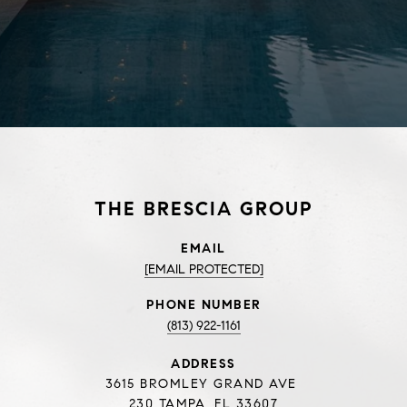
THE BRESCIA GROUP
EMAIL
[EMAIL PROTECTED]
PHONE NUMBER
(813) 922-1161
ADDRESS
3615 BROMLEY GRAND AVE
230 TAMPA, FL 33607