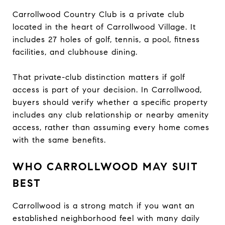
Carrollwood Country Club is a private club
located in the heart of Carrollwood Village. It
includes 27 holes of golf, tennis, a pool, fitness
facilities, and clubhouse dining.
That private-club distinction matters if golf
access is part of your decision. In Carrollwood,
buyers should verify whether a specific property
includes any club relationship or nearby amenity
access, rather than assuming every home comes
with the same benefits.
WHO CARROLLWOOD MAY SUIT
BEST
Carrollwood is a strong match if you want an
established neighborhood feel with many daily