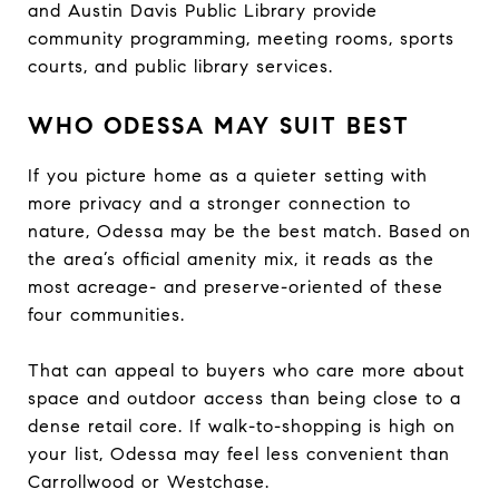
and Austin Davis Public Library provide
community programming, meeting rooms, sports
courts, and public library services.
WHO ODESSA MAY SUIT BEST
If you picture home as a quieter setting with
more privacy and a stronger connection to
nature, Odessa may be the best match. Based on
the area’s official amenity mix, it reads as the
most acreage- and preserve-oriented of these
four communities.
That can appeal to buyers who care more about
space and outdoor access than being close to a
dense retail core. If walk-to-shopping is high on
your list, Odessa may feel less convenient than
Carrollwood or Westchase.