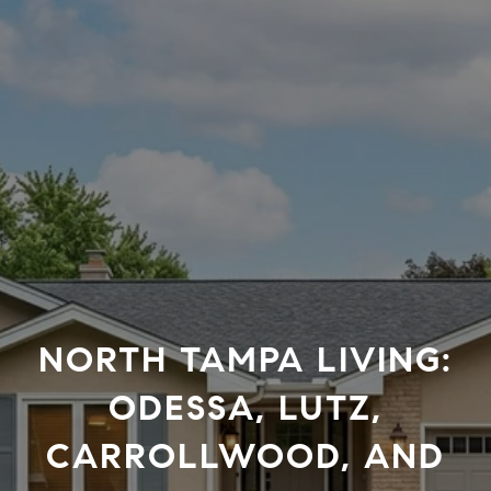
NORTH TAMPA LIVING:
ODESSA, LUTZ,
CARROLLWOOD, AND