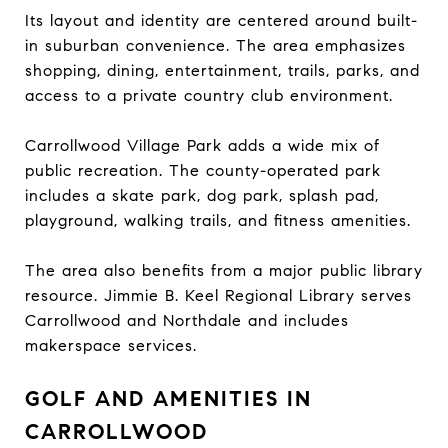
Its layout and identity are centered around built-
in suburban convenience. The area emphasizes
shopping, dining, entertainment, trails, parks, and
access to a private country club environment.
Carrollwood Village Park adds a wide mix of
public recreation. The county-operated park
includes a skate park, dog park, splash pad,
playground, walking trails, and fitness amenities.
The area also benefits from a major public library
resource. Jimmie B. Keel Regional Library serves
Carrollwood and Northdale and includes
makerspace services.
GOLF AND AMENITIES IN
CARROLLWOOD