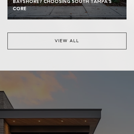
BAYSHORE? CHOOSING SOUTH TAMPA’S
CORE
VIEW ALL