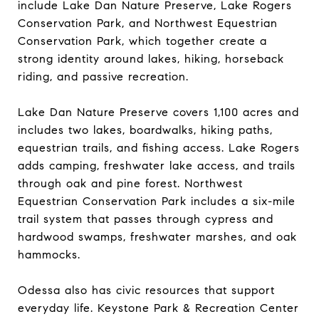
include Lake Dan Nature Preserve, Lake Rogers
Conservation Park, and Northwest Equestrian
Conservation Park, which together create a
strong identity around lakes, hiking, horseback
riding, and passive recreation.
Lake Dan Nature Preserve covers 1,100 acres and
includes two lakes, boardwalks, hiking paths,
equestrian trails, and fishing access. Lake Rogers
adds camping, freshwater lake access, and trails
through oak and pine forest. Northwest
Equestrian Conservation Park includes a six-mile
trail system that passes through cypress and
hardwood swamps, freshwater marshes, and oak
hammocks.
Odessa also has civic resources that support
everyday life. Keystone Park & Recreation Center