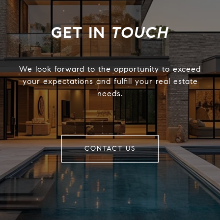
TOUCH
We look forward to the opportunity to exceed
your expectations and fulfill your real estate
needs.
CONTACT US