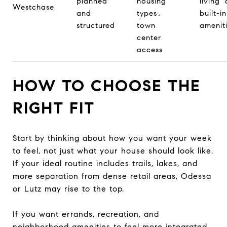
planned
housing
living
Westchase
and
types,
built-in
structured
town
amenit
center
access
HOW TO CHOOSE THE
RIGHT FIT
Start by thinking about how you want your week
to feel, not just what your house should look like.
If your ideal routine includes trails, lakes, and
more separation from dense retail areas, Odessa
or Lutz may rise to the top.
If you want errands, recreation, and
neighborhood amenities to feel more integrated