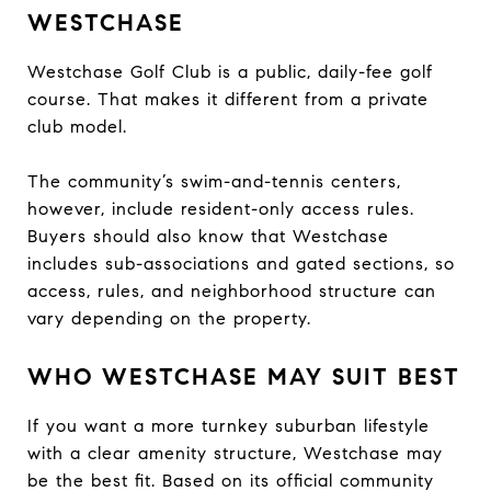
WESTCHASE
Westchase Golf Club is a public, daily-fee golf
course. That makes it different from a private
club model.
The community’s swim-and-tennis centers,
however, include resident-only access rules.
Buyers should also know that Westchase
includes sub-associations and gated sections, so
access, rules, and neighborhood structure can
vary depending on the property.
WHO WESTCHASE MAY SUIT BEST
If you want a more turnkey suburban lifestyle
with a clear amenity structure, Westchase may
be the best fit. Based on its official community