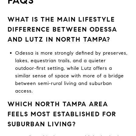
FAQS
WHAT IS THE MAIN LIFESTYLE
DIFFERENCE BETWEEN ODESSA
AND LUTZ IN NORTH TAMPA?
Odessa is more strongly defined by preserves,
lakes, equestrian trails, and a quieter
outdoor-first setting, while Lutz offers a
similar sense of space with more of a bridge
between semi-rural living and suburban
access.
WHICH NORTH TAMPA AREA
FEELS MOST ESTABLISHED FOR
SUBURBAN LIVING?