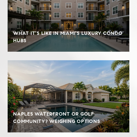
WHAT IT’S LIKE IN MIAMI’S LUXURY CONDO
HUBS
NAPLES WATERFRONT OR GOLF
COMMUNITY? WEIGHING OPTIONS