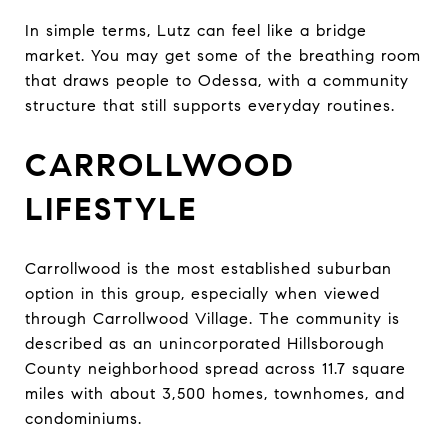
In simple terms, Lutz can feel like a bridge
market. You may get some of the breathing room
that draws people to Odessa, with a community
structure that still supports everyday routines.
CARROLLWOOD
LIFESTYLE
Carrollwood is the most established suburban
option in this group, especially when viewed
through Carrollwood Village. The community is
described as an unincorporated Hillsborough
County neighborhood spread across 11.7 square
miles with about 3,500 homes, townhomes, and
condominiums.