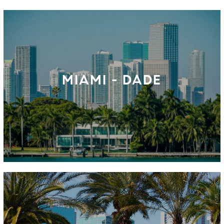
MIAMI - DADE