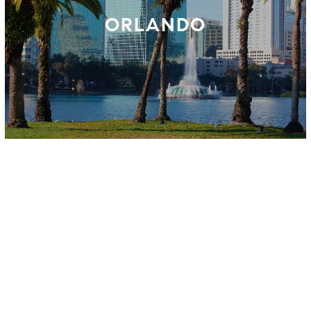
ORLANDO