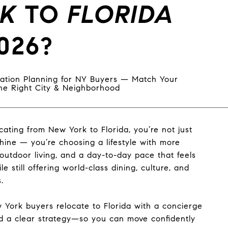
K
TO
FLORIDA
026?
ation Planning for NY Buyers — Match Your
 the Right City & Neighborhood
ocating from New York to Florida, you’re not just
hine — you’re choosing a lifestyle with more
outdoor living, and a day-to-day pace that feels
ile still offering world-class dining, culture, and
.
York buyers relocate to Florida with a concierge
 a clear strategy—so you can move confidently