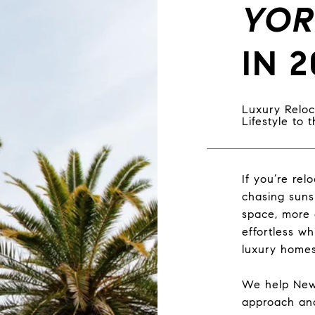
YOR
IN 2
Luxury Reloc
Lifestyle to
If you’re rel
chasing suns
space, more 
effortless wh
luxury homes
We help New 
approach and