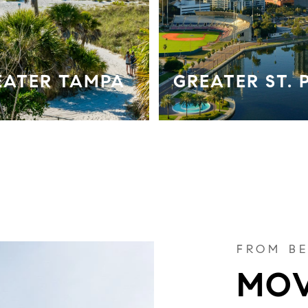
EATER TAMPA
GREATER ST. 
FROM BE
MOV