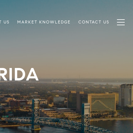
T US
MARKET KNOWLEDGE
CONTACT US
RIDA