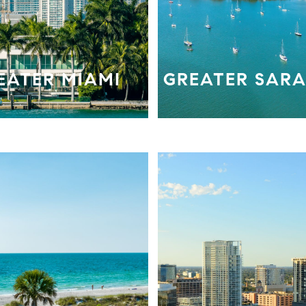
EATER MIAMI
GREATER SAR