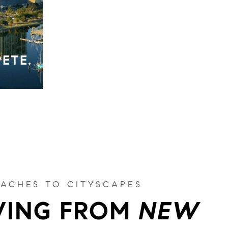
PETE.
ACHES TO CITYSCAPES
ING FROM
NEW