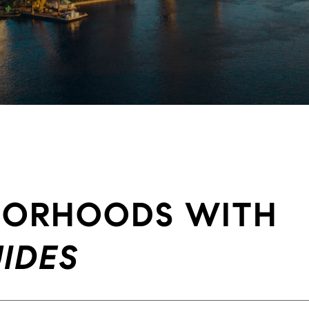
HBORHOODS WITH
IDES