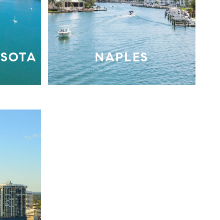
ASOTA
NAPLES