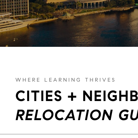
WHERE LEARNING THRIVES
CITIES + NEIG
RELOCATION GU