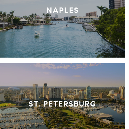
NAPLES
ST. PETERSBURG