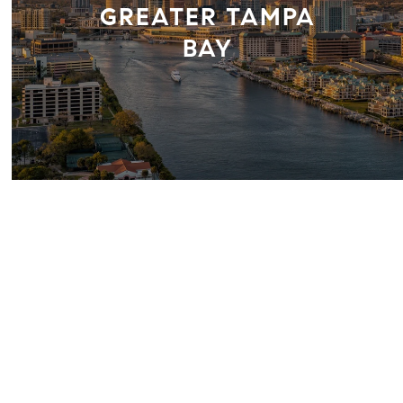
GREATER TAMPA
BAY