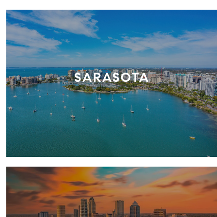
SARASOTA