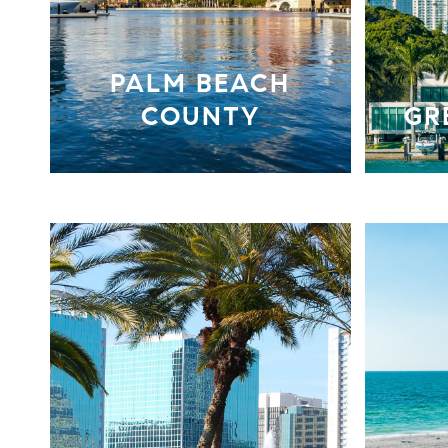
PALM BEACH
COUNTY
GR