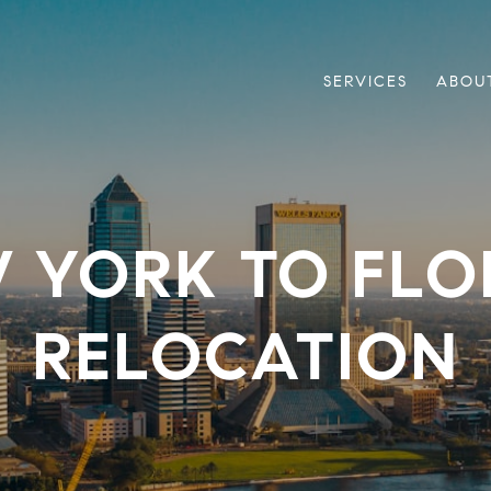
SERVICES
ABOU
 YORK TO FLO
RELOCATION