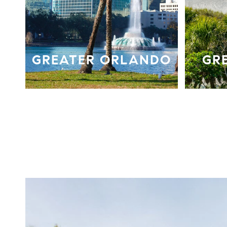
GREATER ORLANDO
GR