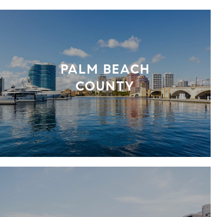
PALM BEACH
COUNTY